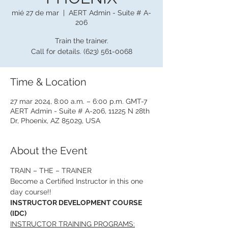
mié 27 de mar
  |  
AERT Admin - Suite # A-
206
Train the trainer.
Call for details. (623) 561-0068
Time & Location
27 mar 2024, 8:00 a.m. – 6:00 p.m. GMT-7
AERT Admin - Suite # A-206, 11225 N 28th
Dr, Phoenix, AZ 85029, USA
About the Event
TRAIN – THE – TRAINER
Become a Certified Instructor in this one 
day course!!
INSTRUCTOR DEVELOPMENT COURSE 
(IDC)
INSTRUCTOR TRAINING PROGRAMS: