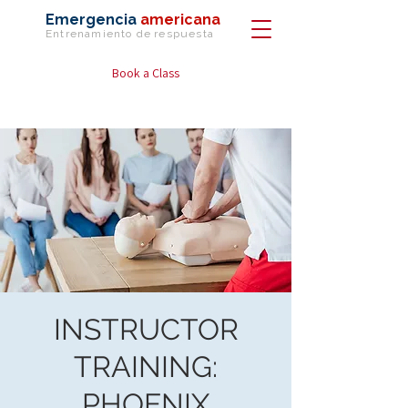
Emergencia
americana
Entrenamiento de
respuesta
Book a Class
INSTRUCTOR
TRAINING:
PHOENIX