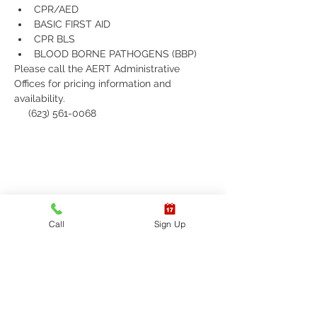
CPR/AED
BASIC FIRST AID
CPR BLS 
BLOOD BORNE PATHOGENS (BBP)
Please call the AERT Administrative 
Offices for pricing information and 
availability.
     (623) 561-0068
Call
Sign Up
Receive updates on
upcoming classes, sign up
today!
Sign up to receive updates on
American Emergency Response
Training's upcoming classes and