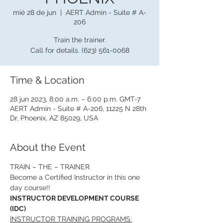
mié 28 de jun
  |  
AERT Admin - Suite # A-
206
Train the trainer.
Call for details. (623) 561-0068
Time & Location
28 jun 2023, 8:00 a.m. – 6:00 p.m. GMT-7
AERT Admin - Suite # A-206, 11225 N 28th
Dr, Phoenix, AZ 85029, USA
About the Event
TRAIN – THE – TRAINER
Become a Certified Instructor in this one 
day course!!
INSTRUCTOR DEVELOPMENT COURSE 
(IDC)
INSTRUCTOR TRAINING PROGRAMS: