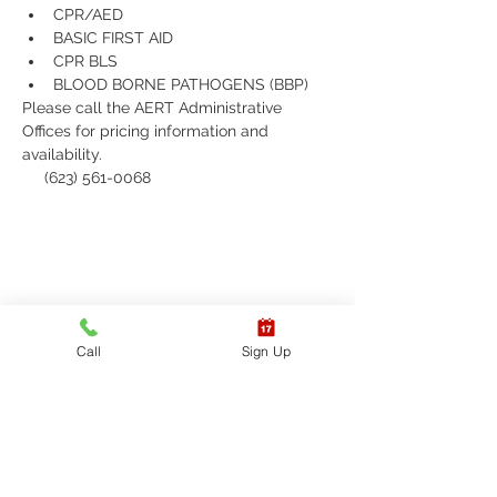
CPR/AED
BASIC FIRST AID
CPR BLS 
BLOOD BORNE PATHOGENS (BBP)
Please call the AERT Administrative 
Offices for pricing information and 
availability.
     (623) 561-0068
Call
Sign Up
Receive updates on
upcoming classes, sign up
today!
Sign up to receive updates on
American Emergency Response
Training's upcoming classes and