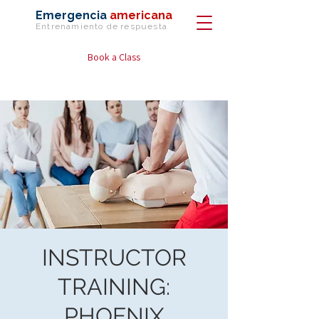
Emergencia
americana
Entrenamiento de
respuesta
Book a Class
INSTRUCTOR
TRAINING:
PHOENIX