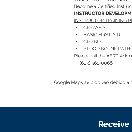
Become a Certified Instruct
INSTRUCTOR DEVELOPME
INSTRUCTOR TRAINING 
CPR/AED
BASIC FIRST AID
CPR BLS 
BLOOD BORNE PATHO
Please call the AERT Adminis
     (623) 561-0068
Google Maps se bloqueó debido a tus
Receive 