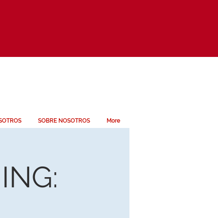
SOTROS
SOBRE NOSOTROS
More
ING: