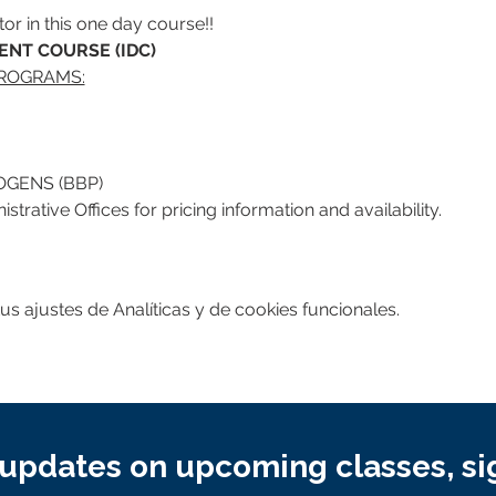
or in this one day course!!
NT COURSE (IDC)
PROGRAMS:
GENS (BBP)
trative Offices for pricing information and availability.
 ajustes de Analíticas y de cookies funcionales.
updates on upcoming classes, si