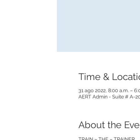
Time & Locati
31 ago 2022, 8:00 a.m. – 6
AERT Admin - Suite # A-20
About the Eve
TRAIN – THE – TRAINER