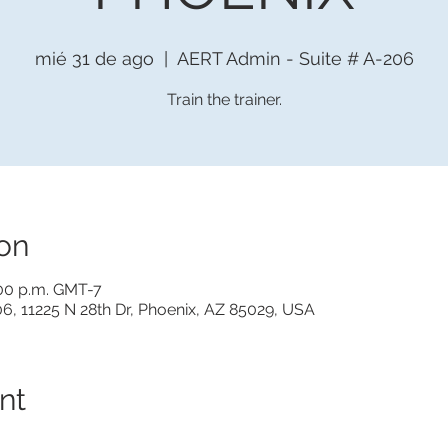
mié 31 de ago
  |  
AERT Admin - Suite # A-206
Train the trainer.
on
:00 p.m. GMT-7
6, 11225 N 28th Dr, Phoenix, AZ 85029, USA
nt