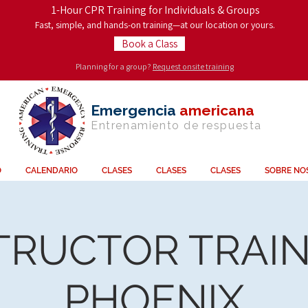
1-Hour CPR Training for Individuals & Groups
Fast, simple, and hands-on training—at our location or yours.
Book a Class
Planning for a group?
Request onsite training
Emergencia
americana
Entrenamiento de
respuesta
O
CALENDARIO
CLASES
CLASES
CLASES
SOBRE NO
TRUCTOR TRAIN
PHOENIX