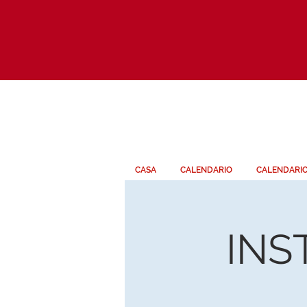
CASA
CALENDARIO
CALENDARI
INS