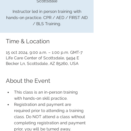
Scottsdale
Instructor led in person training with
hands-on practice. CPR / AED / FIRST AID
/ BLS Training.
Time & Location
15 oct 2024, 9:00 a.m. – 1:00 p.m. GMT-7
Life Care Center of Scottsdale, 9494 E
Becker Ln, Scottsdale, AZ 85260, USA
About the Event
This class is an in-person training 
with hands-on skill practice.
Registration and payment are 
required prior to attending a training 
class. Do NOT attend a class without 
completing registration and payment 
prior, you will be turned away.