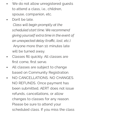
We do not allow unregistered guests 
to attend a class, i.e., children, 
spouse, companion, etc.
Don’t be late.
 Class will begin promptly at the 
scheduled start time. We recommend 
giving yourself extra time in the event of 
an unexpected delay (traffic, lost, etc.).
 Anyone more than 10 minutes late 
will be turned away.
Classes fill quickly. All classes are 
first come, first serve.
All classes are subject to change 
based on Community Registration.
NO CANCELLATIONS. NO CHANGES. 
NO REFUNDS. Once payment has 
been submitted, AERT does not issue 
refunds, cancellations, or allow 
changes to classes for any reason. 
Please be sure to attend your 
scheduled class. If you miss the class 