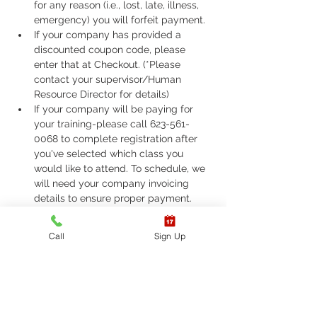
for any reason (i.e., lost, late, illness, 
emergency) you will forfeit payment.
If your company has provided a 
discounted coupon code, please 
enter that at Checkout. (*Please 
contact your supervisor/Human 
Resource Director for details)
If your company will be paying for 
your training-please call 623-561-
0068 to complete registration after 
you've selected which class you 
would like to attend. To schedule, we 
will need your company invoicing 
details to ensure proper payment.
If you are required to take ASHI Basic 
Life Support (BLS) or AHA Basic Life 
Call
Sign Up
Support (BLS), Please call 623-561-
0068 to complete registration. 