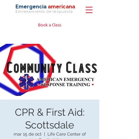
Emergencia
americana
Entrenamiento de
respuesta
Book a Class
CPR & First Aid:
Scottsdale
mar 15 de oct
  |  
Life Care Center of