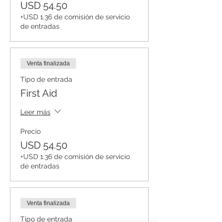
USD 54.50
+USD 1.36 de comisión de servicio
de entradas
Venta finalizada
Tipo de entrada
First Aid
Leer más
Precio
USD 54.50
+USD 1.36 de comisión de servicio
de entradas
Venta finalizada
Tipo de entrada