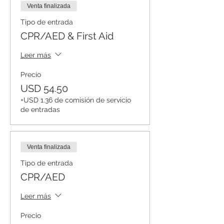
Venta finalizada
Tipo de entrada
CPR/AED & First Aid
Leer más
Precio
USD 54.50
+USD 1.36 de comisión de servicio
de entradas
Venta finalizada
Tipo de entrada
CPR/AED
Leer más
Precio