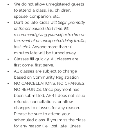
We do not allow unregistered guests 
to attend a class, i.e., children, 
spouse, companion, etc.
Don’t be late.
 Class will begin promptly 
at the scheduled start time. We 
recommend giving yourself extra time in 
the event of an unexpected delay (traffic, 
lost, etc.).
 Anyone more than 10 
minutes late will be turned away.
Classes fill quickly. All classes are 
first come, first serve.
All classes are subject to change 
based on Community Registration.
NO CANCELLATIONS. NO CHANGES. 
NO REFUNDS. Once payment has 
been submitted, AERT does not issue 
refunds, cancellations, or allow 
changes to classes for any reason. 
Please be sure to attend your 
scheduled class. If you miss the class 
for any reason (i.e., lost, late, illness, 