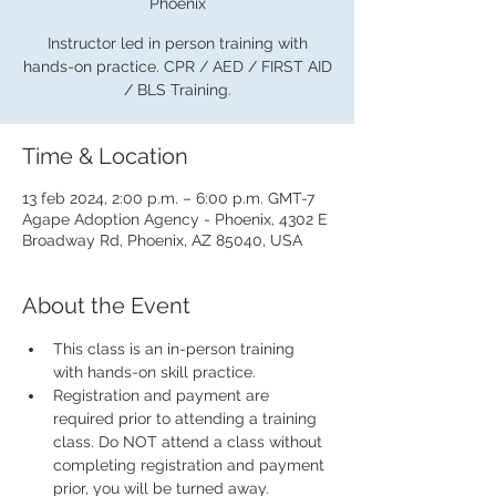
Phoenix
Instructor led in person training with
hands-on practice. CPR / AED / FIRST AID
/ BLS Training.
Time & Location
13 feb 2024, 2:00 p.m. – 6:00 p.m. GMT-7
Agape Adoption Agency - Phoenix, 4302 E
Broadway Rd, Phoenix, AZ 85040, USA
About the Event
This class is an in-person training 
with hands-on skill practice.
Registration and payment are 
required prior to attending a training 
class. Do NOT attend a class without 
completing registration and payment 
prior, you will be turned away.