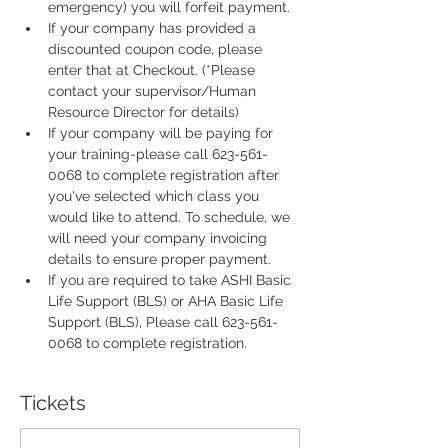
emergency) you will forfeit payment.
If your company has provided a 
discounted coupon code, please 
enter that at Checkout. (*Please 
contact your supervisor/Human 
Resource Director for details)
If your company will be paying for 
your training-please call 623-561-
0068 to complete registration after 
you've selected which class you 
would like to attend. To schedule, we 
will need your company invoicing 
details to ensure proper payment.
If you are required to take ASHI Basic 
Life Support (BLS) or AHA Basic Life 
Support (BLS), Please call 623-561-
0068 to complete registration. 
Tickets