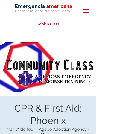
Emergencia
americana
Entrenamiento de
respuesta
Book a Class
CPR & First Aid:
Phoenix
mar 13 de feb
  |  
Agape Adoption Agency -