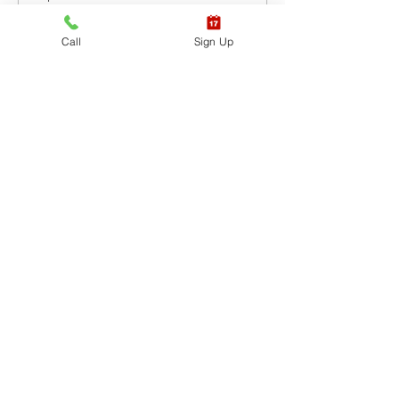
CPR BLS / AED
Call
Sign Up
Leer más
Precio
USD 65.40
+USD 1.64 de comisión de servicio
de entradas
Venta finalizada
Tipo de entrada
CPR BLS / AED & First
Aid
Leer más
Precio
USD 87.20