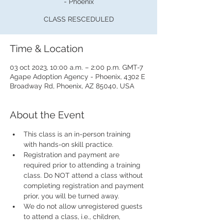
- Phoenix
CLASS RESCEDULED
Time & Location
03 oct 2023, 10:00 a.m. – 2:00 p.m. GMT-7
Agape Adoption Agency - Phoenix, 4302 E
Broadway Rd, Phoenix, AZ 85040, USA
About the Event
This class is an in-person training 
with hands-on skill practice.
Registration and payment are 
required prior to attending a training 
class. Do NOT attend a class without 
completing registration and payment 
prior, you will be turned away.
We do not allow unregistered guests 
to attend a class, i.e., children, 