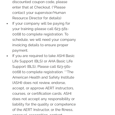
discounted coupon code, please 
enter that at Checkout. (*Please 
contact your supervisor/Human 
Resource Director for details)
If your company will be paying for 
your training-please call 623-561-
0068 to complete registration. To 
schedule, we will need your company 
invoicing details to ensure proper 
payment.
If you are required to take ASHI Basic 
Life Support (BLS) or AHA Basic Life 
Support (BLS), Please call 623-561-
0068 to complete registration. **The 
American Health and Safety Institute 
(ASHI) does not review, endorse, 
accept, or approve AERT instructors, 
courses, or certification cards. ASHI 
does not accept any responsibility or 
liability for the quality or competence 
of the AERT Instructor, or the fitness, 