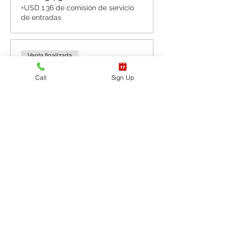
+USD 1.36 de comisión de servicio
de entradas
Venta finalizada
Tipo de entrada
Call
Sign Up
CPR BLS / AED & First
Aid
Leer más
Precio
USD 87.20
+USD 2.18 de comisión de servicio
de entradas
Venta finalizada