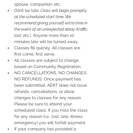
spouse, companion, etc.
Don’t be late.
 Class will begin promptly 
at the scheduled start time. We 
recommend giving yourself extra time in 
the event of an unexpected delay (traffic, 
lost, etc.).
 Anyone more than 10 
minutes late will be turned away.
Classes fill quickly. All classes are 
first come, first serve.
All classes are subject to change 
based on Community Registration.
NO CANCELLATIONS. NO CHANGES. 
NO REFUNDS. Once payment has 
been submitted, AERT does not issue 
refunds, cancellations, or allow 
changes to classes for any reason. 
Please be sure to attend your 
scheduled class. If you miss the class 
for any reason (i.e., lost, late, illness, 
emergency) you will forfeit payment.
If your company has provided a 