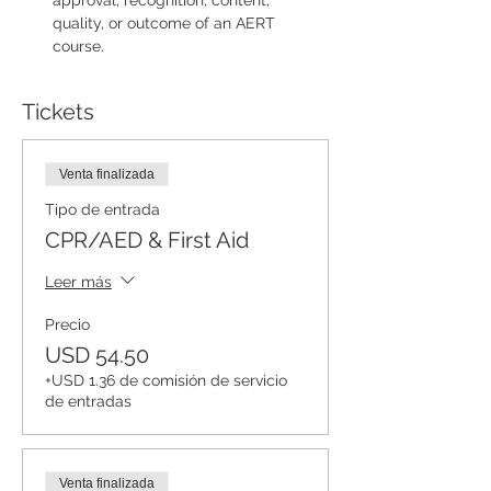
approval, recognition, content, 
quality, or outcome of an AERT 
course.
Tickets
Venta finalizada
Tipo de entrada
CPR/AED & First Aid
Leer más
Precio
USD 54.50
+USD 1.36 de comisión de servicio
de entradas
Venta finalizada