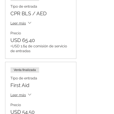
Tipo de entrada
CPR BLS / AED
Leer más
Precio
USD 65.40
+USD 1.64 de comisión de servicio
de entradas
Venta finalizada
Tipo de entrada
First Aid
Leer más
Precio
USD 54.50