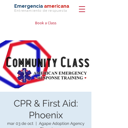
Emergencia
americana
Entrenamiento de
respuesta
Book a Class
CPR & First Aid:
Phoenix
mar 03 de oct
  |  
Agape Adoption Agency