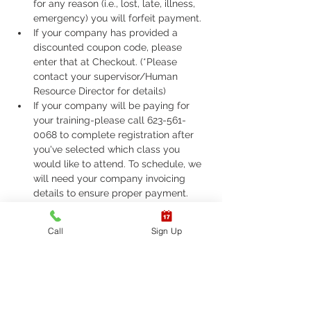
for any reason (i.e., lost, late, illness, 
emergency) you will forfeit payment.
If your company has provided a 
discounted coupon code, please 
enter that at Checkout. (*Please 
contact your supervisor/Human 
Resource Director for details)
If your company will be paying for 
your training-please call 623-561-
0068 to complete registration after 
you've selected which class you 
would like to attend. To schedule, we 
will need your company invoicing 
details to ensure proper payment.
If you are required to take ASHI Basic 
Life Support (BLS) or AHA Basic Life 
Call
Sign Up
Support (BLS), Please call 623-561-
0068 to complete registration. 