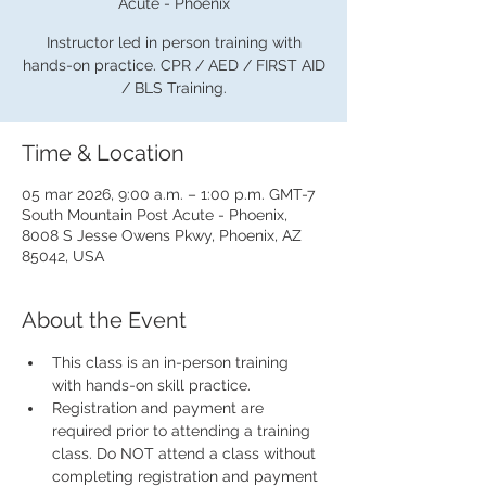
Acute - Phoenix
Instructor led in person training with
hands-on practice. CPR / AED / FIRST AID
/ BLS Training.
Time & Location
05 mar 2026, 9:00 a.m. – 1:00 p.m. GMT-7
South Mountain Post Acute - Phoenix,
8008 S Jesse Owens Pkwy, Phoenix, AZ
85042, USA
About the Event
This class is an in-person training 
with hands-on skill practice.
Registration and payment are 
required prior to attending a training 
class. Do NOT attend a class without 
completing registration and payment 