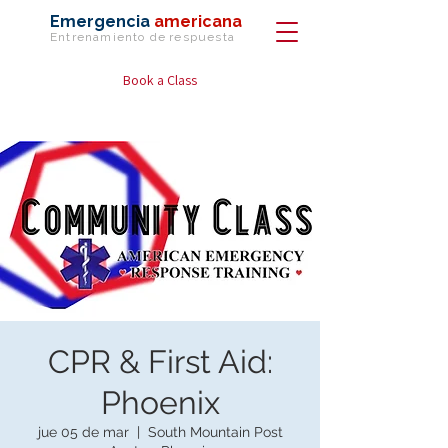
Emergencia
americana
Entrenamiento de
respuesta
Book a Class
CPR & First Aid:
Phoenix
jue 05 de mar
  |  
South Mountain Post