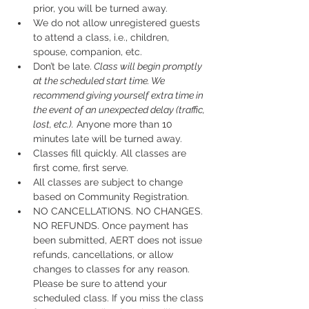
prior, you will be turned away.
We do not allow unregistered guests 
to attend a class, i.e., children, 
spouse, companion, etc.
Don’t be late.
 Class will begin promptly 
at the scheduled start time. We 
recommend giving yourself extra time in 
the event of an unexpected delay (traffic, 
lost, etc.).
 Anyone more than 10 
minutes late will be turned away.
Classes fill quickly. All classes are 
first come, first serve.
All classes are subject to change 
based on Community Registration.
NO CANCELLATIONS. NO CHANGES. 
NO REFUNDS. Once payment has 
been submitted, AERT does not issue 
refunds, cancellations, or allow 
changes to classes for any reason. 
Please be sure to attend your 
scheduled class. If you miss the class 