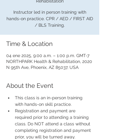
Rehabilitation
Instructor led in person training with
hands-on practice. CPR / AED / FIRST AID
/ BLS Training.
Time & Location
04 ene 2025, 9:00 a.m. – 1:00 p.m. GMT-7
NORTHPARK Health & Rehabilitation, 2020
N 95th Ave, Phoenix, AZ 85037, USA
About the Event
This class is an in-person training 
with hands-on skill practice.
Registration and payment are 
required prior to attending a training 
class. Do NOT attend a class without 
completing registration and payment 
prior, you will be turned away.