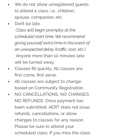
We do not allow unregistered guests 
to attend a class, i.e., children, 
spouse, companion, etc.
Don’t be late.
 Class will begin promptly at the 
scheduled start time. We recommend 
giving yourself extra time in the event of 
an unexpected delay (traffic, lost, etc.).
 Anyone more than 10 minutes late 
will be turned away.
Classes fill quickly. All classes are 
first come, first serve.
All classes are subject to change 
based on Community Registration.
NO CANCELLATIONS. NO CHANGES. 
NO REFUNDS. Once payment has 
been submitted, AERT does not issue 
refunds, cancellations, or allow 
changes to classes for any reason. 
Please be sure to attend your 
scheduled class. If you miss the class 