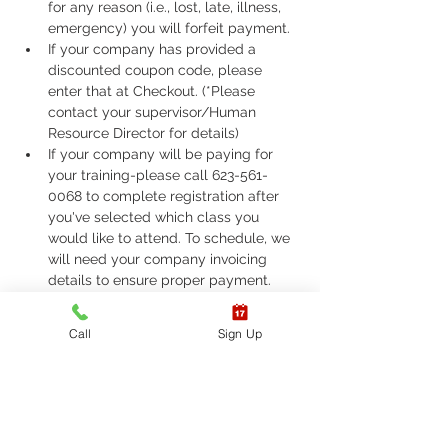
for any reason (i.e., lost, late, illness, 
emergency) you will forfeit payment.
If your company has provided a 
discounted coupon code, please 
enter that at Checkout. (*Please 
contact your supervisor/Human 
Resource Director for details)
If your company will be paying for 
your training-please call 623-561-
0068 to complete registration after 
you've selected which class you 
would like to attend. To schedule, we 
will need your company invoicing 
details to ensure proper payment.
If you are required to take ASHI Basic 
Life Support (BLS) or AHA Basic Life 
Call
Sign Up
Support (BLS), Please call 623-561-
0068 to complete registration. 