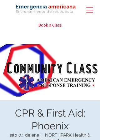
Emergencia
americana
Entrenamiento de
respuesta
Book a Class
CPR & First Aid:
Phoenix
sáb 04 de ene
  |  
NORTHPARK Health &