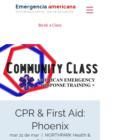
Emergencia
americana
Entrenamiento de
respuesta
Book a Class
CPR & First Aid:
Phoenix
mar 21 de mar
  |  
NORTHPARK Health &