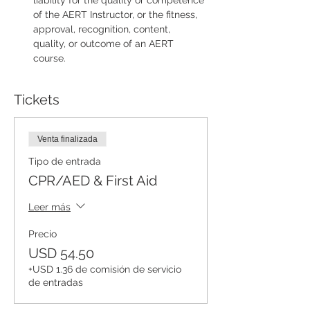
liability for the quality or competence 
of the AERT Instructor, or the fitness, 
approval, recognition, content, 
quality, or outcome of an AERT 
course.
Tickets
Venta finalizada
Tipo de entrada
CPR/AED & First Aid
Leer más
Precio
USD 54.50
+USD 1.36 de comisión de servicio
de entradas