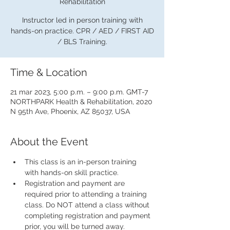
Rehabilitation
Instructor led in person training with
hands-on practice. CPR / AED / FIRST AID
/ BLS Training.
Time & Location
21 mar 2023, 5:00 p.m. – 9:00 p.m. GMT-7
NORTHPARK Health & Rehabilitation, 2020
N 95th Ave, Phoenix, AZ 85037, USA
About the Event
This class is an in-person training 
with hands-on skill practice.
Registration and payment are 
required prior to attending a training 
class. Do NOT attend a class without 
completing registration and payment 
prior, you will be turned away.