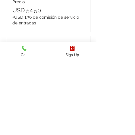
Precio
USD 54.50
+USD 1.36 de comisión de servicio
de entradas
Venta finalizada
Call
Sign Up
Tipo de entrada
CPR BLS / AED
Leer más
Precio
USD 65.40
+USD 1.64 de comisión de servicio
de entradas
Venta finalizada