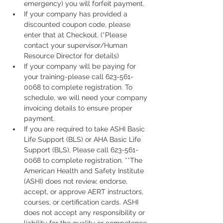
emergency) you will forfeit payment.
If your company has provided a 
discounted coupon code, please 
enter that at Checkout. (*Please 
contact your supervisor/Human 
Resource Director for details)
If your company will be paying for 
your training-please call 623-561-
0068 to complete registration. To 
schedule, we will need your company 
invoicing details to ensure proper 
payment.
If you are required to take ASHI Basic 
Life Support (BLS) or AHA Basic Life 
Support (BLS), Please call 623-561-
0068 to complete registration. **The 
American Health and Safety Institute 
(ASHI) does not review, endorse, 
accept, or approve AERT instructors, 
courses, or certification cards. ASHI 
does not accept any responsibility or 