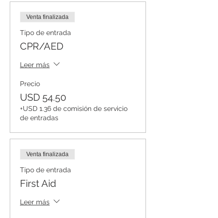
Venta finalizada
Tipo de entrada
CPR/AED
Leer más
Precio
USD 54.50
+USD 1.36 de comisión de servicio
de entradas
Venta finalizada
Tipo de entrada
First Aid
Leer más