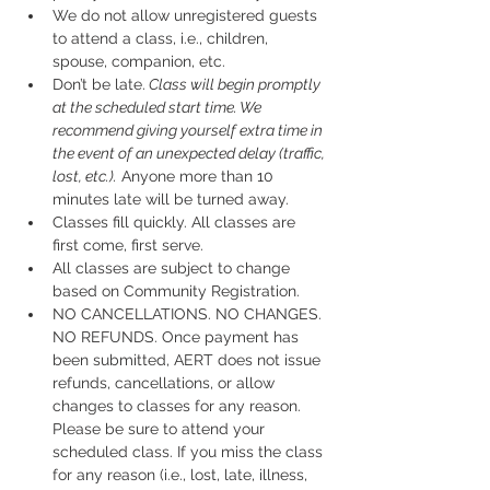
We do not allow unregistered guests 
to attend a class, i.e., children, 
spouse, companion, etc.
Don’t be late.
 Class will begin promptly 
at the scheduled start time. We 
recommend giving yourself extra time in 
the event of an unexpected delay (traffic, 
lost, etc.).
 Anyone more than 10 
minutes late will be turned away.
Classes fill quickly. All classes are 
first come, first serve.
All classes are subject to change 
based on Community Registration.
NO CANCELLATIONS. NO CHANGES. 
NO REFUNDS. Once payment has 
been submitted, AERT does not issue 
refunds, cancellations, or allow 
changes to classes for any reason. 
Please be sure to attend your 
scheduled class. If you miss the class 
for any reason (i.e., lost, late, illness, 