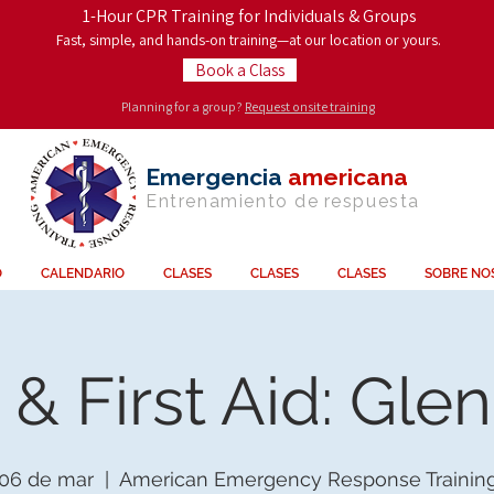
1-Hour CPR Training for Individuals & Groups
Fast, simple, and hands-on training—at our location or yours.
Book a Class
Planning for a group?
Request onsite training
Emergencia
americana
Entrenamiento de
respuesta
O
CALENDARIO
CLASES
CLASES
CLASES
SOBRE NO
& First Aid: Gle
 06 de mar
  |  
American Emergency Response Trainin