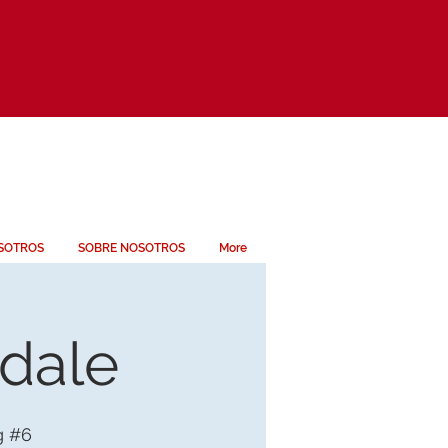
SOTROS
SOBRE NOSOTROS
More
ndale
g #6