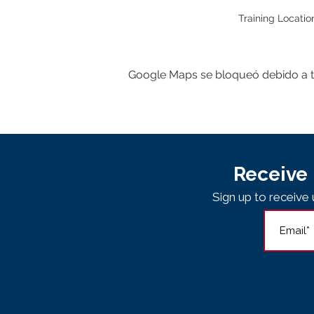
Training Locatio
Google Maps se bloqueó debido a tus
Receive 
Sign up to receiv