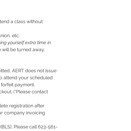
tend a class without 
nion, etc.
ng yourself extra time in 
 will be turned away.
ed, AERT does not issue 
to attend your scheduled 
l forfeit payment.
kout. (*Please contact 
te registration after 
our company invoicing 
(BLS), Please call 623-561-