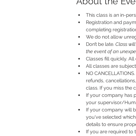
About the Eve
This class is an in-per
Registration and payme
completing registratio
We do not allow unregi
Don’t be late.
 Class wil
the event of an unexpecte
Classes fill quickly. All
All classes are subje
NO CANCELLATIONS. N
refunds, cancellations
class. If you miss the c
If your company has p
your supervisor/Human
If your company will b
you've selected which 
details to ensure pro
If you are required to