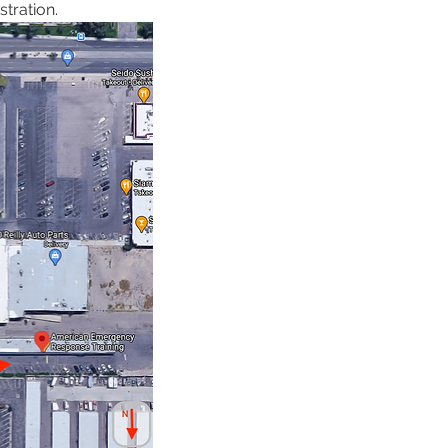
tration. 