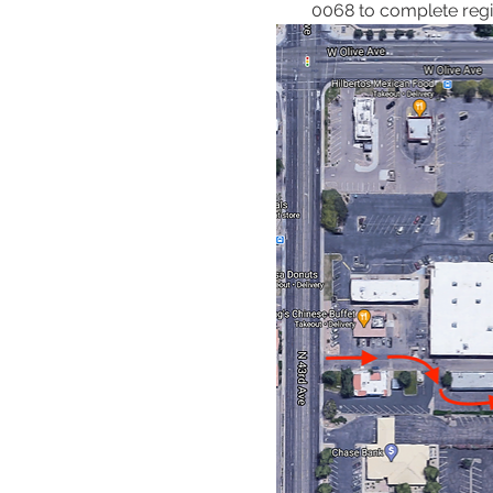
0068 to complete regis