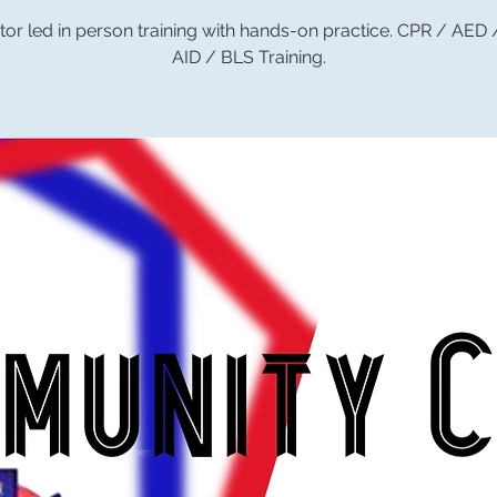
tor led in person training with hands-on practice. CPR / AED
AID / BLS Training.