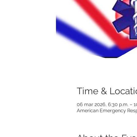
Time & Locati
06 mar 2026, 6:30 p.m. – 
American Emergency Respo