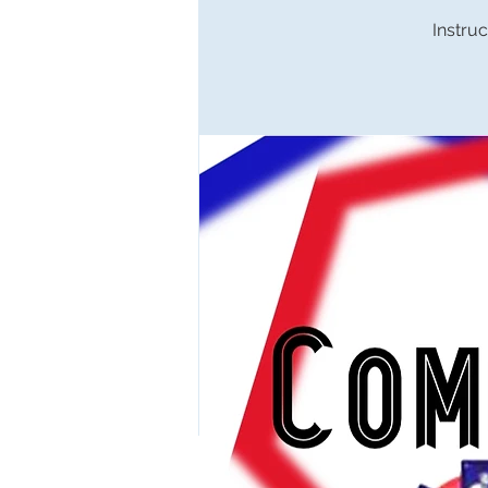
Instruc