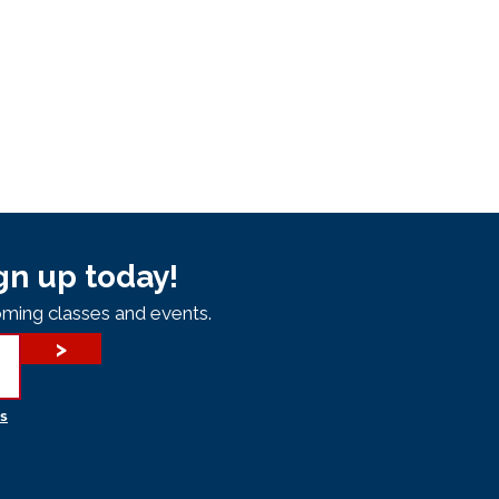
gn up today!
ming classes and events.
>
s