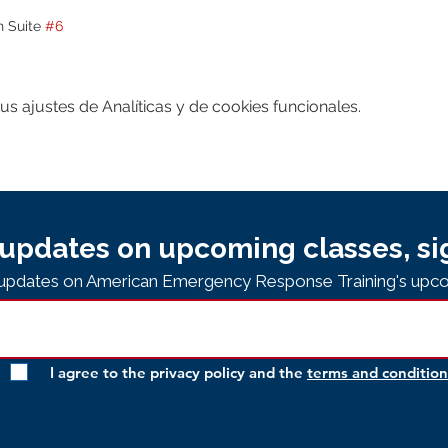
n Suite 
#6
 ajustes de Analíticas y de cookies funcionales.
updates on upcoming classes, si
e updates on American Emergency Response Training's upco
I agree to the privacy policy and the
terms and condition