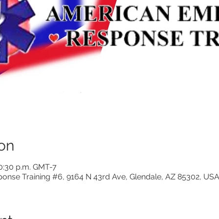
on
10:30 p.m. GMT-7
nse Training #6, 9164 N 43rd Ave, Glendale, AZ 85302, US