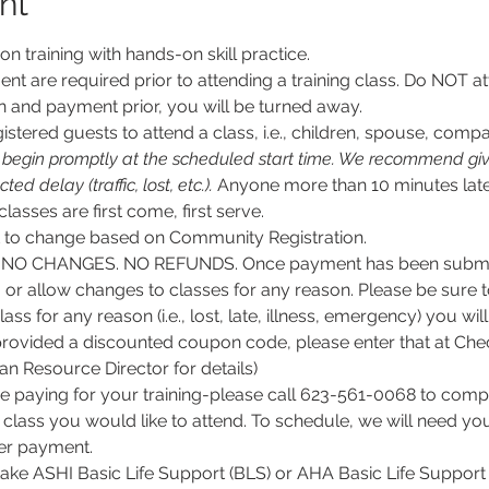
nt
son training with hands-on skill practice.
nt are required prior to attending a training class. Do NOT at
n and payment prior, you will be turned away.
stered guests to attend a class, i.e., children, spouse, compa
l begin promptly at the scheduled start time. We recommend givi
d delay (traffic, lost, etc.).
 Anyone more than 10 minutes late
 classes are first come, first serve.
ct to change based on Community Registration.
O CHANGES. NO REFUNDS. Once payment has been submitt
, or allow changes to classes for any reason. Please be sure 
lass for any reason (i.e., lost, late, illness, emergency) you wil
rovided a discounted coupon code, please enter that at Chec
 Resource Director for details)
e paying for your training-please call 623-561-0068 to comple
class you would like to attend. To schedule, we will need y
per payment.
 take ASHI Basic Life Support (BLS) or AHA Basic Life Support 