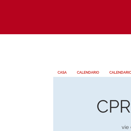
CASA
CALENDARIO
CALENDARI
CPR 
vie