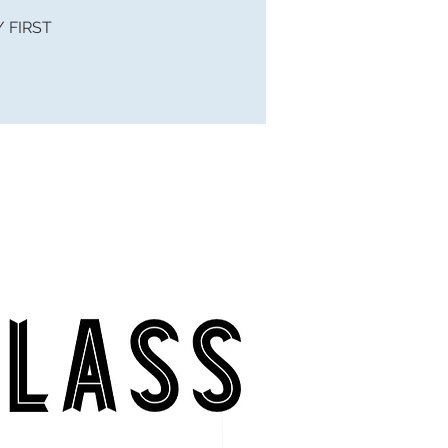
 / FIRST