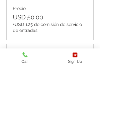
Precio
USD 50.00
+USD 1.25 de comisión de servicio
de entradas
Venta finalizada
Call
Sign Up
Tipo de entrada
CPR BLS / AED
Leer más
Precio
USD 60.00
+USD 1.50 de comisión de servicio
de entradas