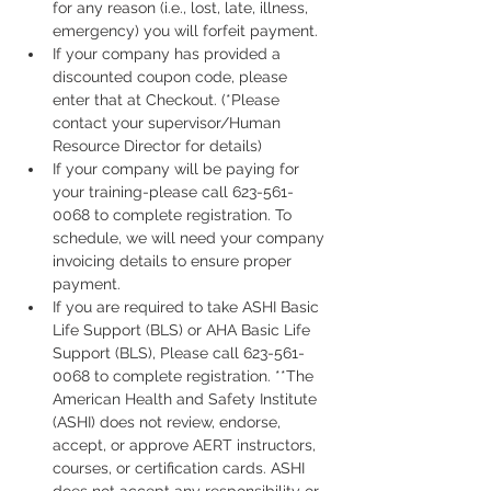
for any reason (i.e., lost, late, illness, 
emergency) you will forfeit payment.
If your company has provided a 
discounted coupon code, please 
enter that at Checkout. (*Please 
contact your supervisor/Human 
Resource Director for details)
If your company will be paying for 
your training-please call 623-561-
0068 to complete registration. To 
schedule, we will need your company 
invoicing details to ensure proper 
payment.
If you are required to take ASHI Basic 
Life Support (BLS) or AHA Basic Life 
Support (BLS), Please call 623-561-
0068 to complete registration. **The 
American Health and Safety Institute 
(ASHI) does not review, endorse, 
accept, or approve AERT instructors, 
courses, or certification cards. ASHI 