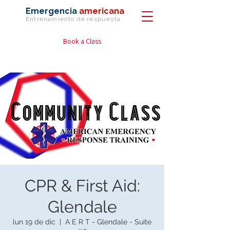
Emergencia
americana
Entrenamiento de
respuesta
Book a Class
CPR & First Aid:
Glendale
lun 19 de dic
  |  
A E R T - Glendale - Suite