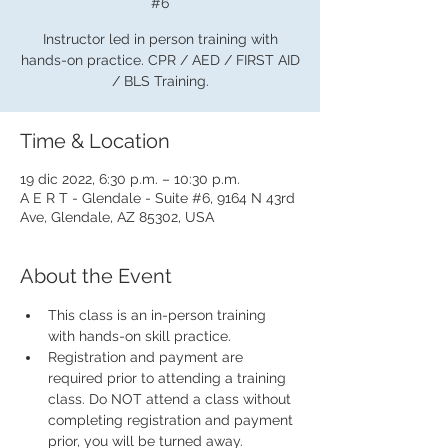
#6
Instructor led in person training with
hands-on practice. CPR / AED / FIRST AID
/ BLS Training.
Time & Location
19 dic 2022, 6:30 p.m. – 10:30 p.m.
A E R T - Glendale - Suite #6, 9164 N 43rd
Ave, Glendale, AZ 85302, USA
About the Event
This class is an in-person training 
with hands-on skill practice.
Registration and payment are 
required prior to attending a training 
class. Do NOT attend a class without 
completing registration and payment 
prior, you will be turned away.