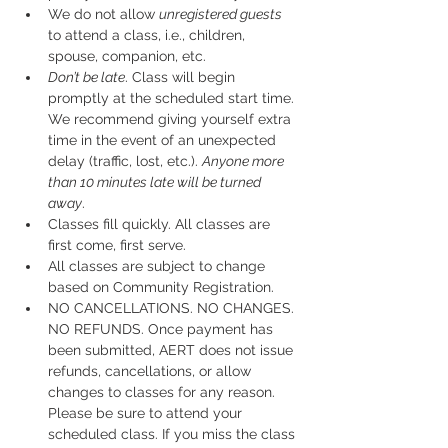
We do not allow 
unregistered guests
to attend a class, i.e., children, 
spouse, companion, etc.
Don’t be late
. Class will begin 
promptly at the scheduled start time. 
We recommend giving yourself extra 
time in the event of an unexpected 
delay (traffic, lost, etc.). 
Anyone more 
than 10 minutes late will be turned 
away
.
Classes fill quickly. All classes are 
first come, first serve.
All classes are subject to change 
based on Community Registration.
NO CANCELLATIONS. NO CHANGES. 
NO REFUNDS. Once payment has 
been submitted, AERT does not issue 
refunds, cancellations, or allow 
changes to classes for any reason. 
Please be sure to attend your 
scheduled class. If you miss the class 