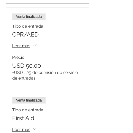
Venta finalizada
Tipo de entrada
CPR/AED
Leer más
Precio
USD 50.00
+USD 1.25 de comisión de servicio
de entradas
Venta finalizada
Tipo de entrada
First Aid
Leer más