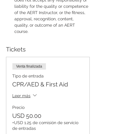
does not accept any responsibility or 
liability for the quality or competence 
of the AERT Instructor, or the fitness, 
approval, recognition, content, 
quality, or outcome of an AERT 
course.
Tickets
Venta finalizada
Tipo de entrada
CPR/AED & First Aid
Leer más
Precio
USD 50.00
+USD 1.25 de comisión de servicio
de entradas