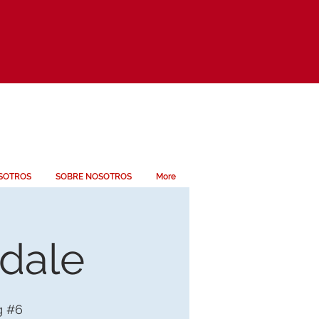
SOTROS
SOBRE NOSOTROS
More
ndale
g #6