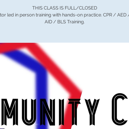
THIS CLASS IS FULL/CLOSED
tor led in person training with hands-on practice. CPR / AED
AID / BLS Training.