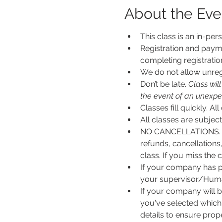
About the Eve
This class is an in-per
Registration and payme
completing registratio
We do not allow unregi
Don’t be late.
 Class wil
the event of an unexpecte
Classes fill quickly. All
All classes are subje
NO CANCELLATIONS. N
refunds, cancellations
class. If you miss the c
If your company has p
your supervisor/Human
If your company will b
you've selected which 
details to ensure pro