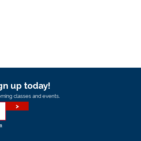
gn up today!
ming classes and events.
>
s