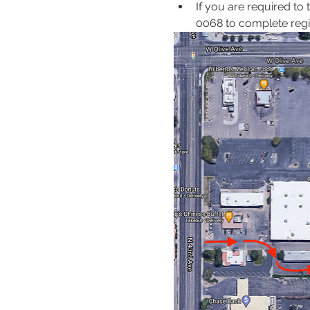
If you are required to
0068 to complete regis