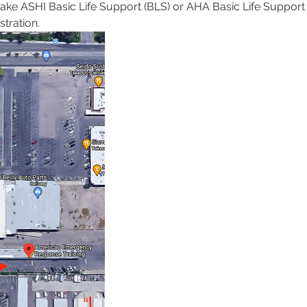
 take ASHI Basic Life Support (BLS) or AHA Basic Life Support 
tration. 