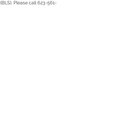
(BLS), Please call 623-561-