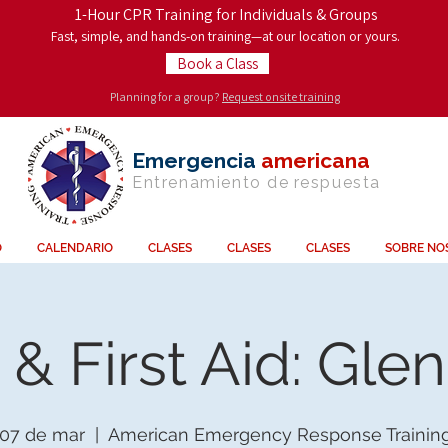
1-Hour CPR Training for Individuals & Groups
Fast, simple, and hands-on training—at our location or yours.
Book a Class
Planning for a group?
Request onsite training
Emergencia
americana
Entrenamiento de
respuesta
O
CALENDARIO
CLASES
CLASES
CLASES
SOBRE NO
& First Aid: Gle
 07 de mar
  |  
American Emergency Response Trainin