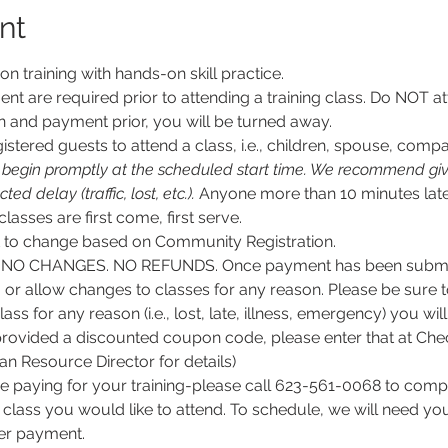
nt
son training with hands-on skill practice.
nt are required prior to attending a training class. Do NOT at
n and payment prior, you will be turned away.
stered guests to attend a class, i.e., children, spouse, compa
l begin promptly at the scheduled start time. We recommend givi
d delay (traffic, lost, etc.).
 Anyone more than 10 minutes late
 classes are first come, first serve.
ct to change based on Community Registration.
O CHANGES. NO REFUNDS. Once payment has been submitt
, or allow changes to classes for any reason. Please be sure 
lass for any reason (i.e., lost, late, illness, emergency) you wil
rovided a discounted coupon code, please enter that at Chec
 Resource Director for details)
e paying for your training-please call 623-561-0068 to comple
class you would like to attend. To schedule, we will need y
per payment.