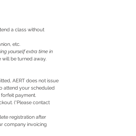
tend a class without 
nion, etc.
ng yourself extra time in 
 will be turned away.
ed, AERT does not issue 
to attend your scheduled 
l forfeit payment.
kout. (*Please contact 
te registration after 
our company invoicing 