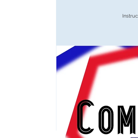
Instruc