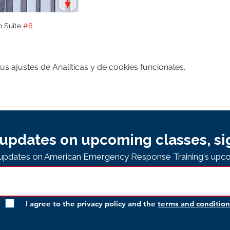
n Suite 
#6
 ajustes de Analíticas y de cookies funcionales.
updates on upcoming classes, si
e updates on American Emergency Response Training's upco
I agree to the privacy policy and the
terms and condition