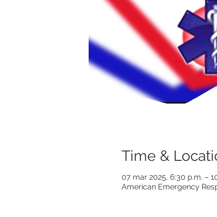
Time & Locati
07 mar 2025, 6:30 p.m. – 1
American Emergency Respo