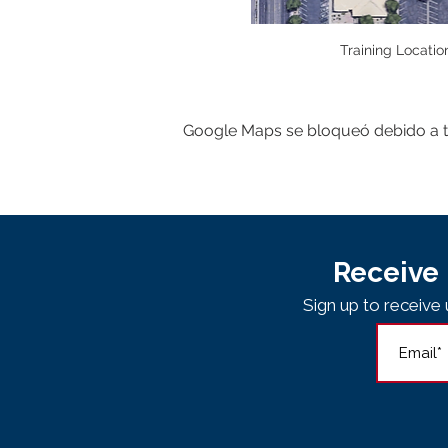
Training Locatio
Google Maps se bloqueó debido a tus
Receive 
Sign up to receiv