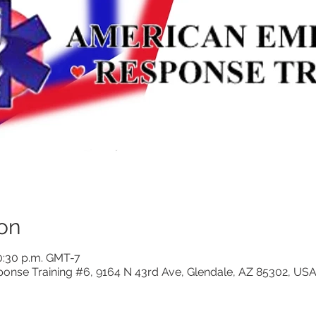
on
0:30 p.m. GMT-7
nse Training #6, 9164 N 43rd Ave, Glendale, AZ 85302, US