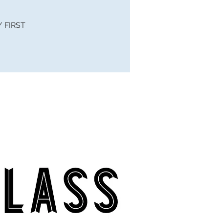
 / FIRST