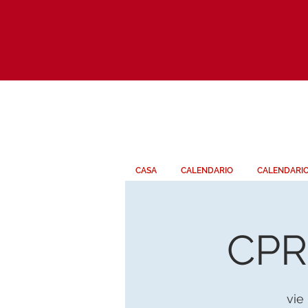
CASA
CALENDARIO
CALENDARI
CPR 
vie