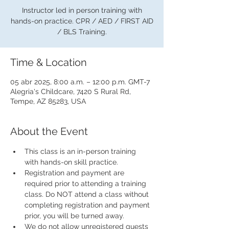
Instructor led in person training with
hands-on practice. CPR / AED / FIRST AID
/ BLS Training.
Time & Location
05 abr 2025, 8:00 a.m. – 12:00 p.m. GMT-7
Alegria's Childcare, 7420 S Rural Rd,
Tempe, AZ 85283, USA
About the Event
This class is an in-person training 
with hands-on skill practice.
Registration and payment are 
required prior to attending a training 
class. Do NOT attend a class without 
completing registration and payment 
prior, you will be turned away.
We do not allow unregistered guests 