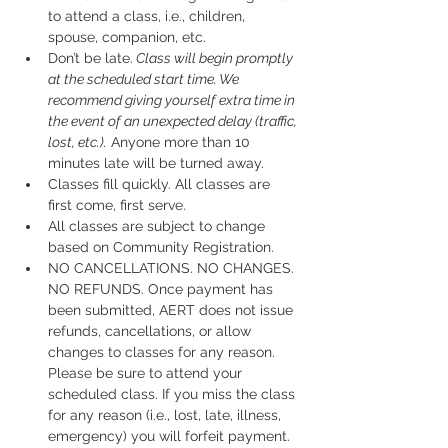
to attend a class, i.e., children, 
spouse, companion, etc.
Don’t be late.
 Class will begin promptly 
at the scheduled start time. We 
recommend giving yourself extra time in 
the event of an unexpected delay (traffic, 
lost, etc.).
 Anyone more than 10 
minutes late will be turned away.
Classes fill quickly. All classes are 
first come, first serve.
All classes are subject to change 
based on Community Registration.
NO CANCELLATIONS. NO CHANGES. 
NO REFUNDS. Once payment has 
been submitted, AERT does not issue 
refunds, cancellations, or allow 
changes to classes for any reason. 
Please be sure to attend your 
scheduled class. If you miss the class 
for any reason (i.e., lost, late, illness, 
emergency) you will forfeit payment.