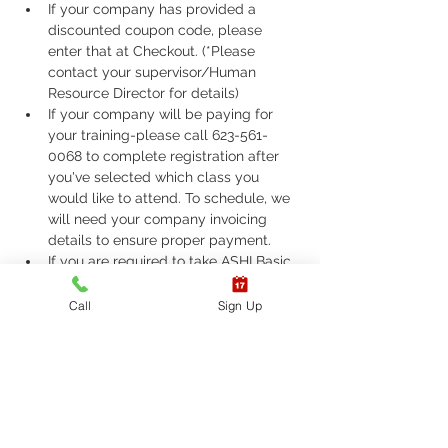
If your company has provided a 
discounted coupon code, please 
enter that at Checkout. (*Please 
contact your supervisor/Human 
Resource Director for details)
If your company will be paying for 
your training-please call 623-561-
0068 to complete registration after 
you've selected which class you 
would like to attend. To schedule, we 
will need your company invoicing 
details to ensure proper payment.
If you are required to take ASHI Basic 
Life Support (BLS) or AHA Basic Life 
Support (BLS), Please call 623-561-
Call
Sign Up
0068 to complete registration. 