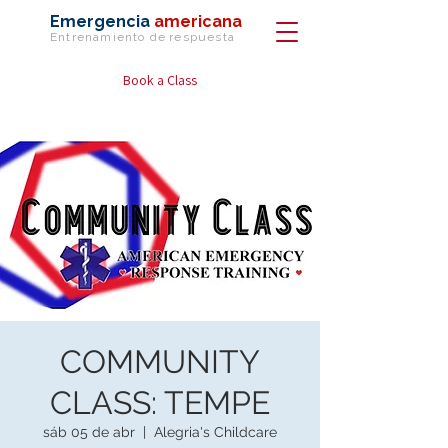
Emergencia
americana
Entrenamiento de
respuesta
Book a Class
COMMUNITY
CLASS: TEMPE
sáb 05 de abr
  |  
Alegria's Childcare