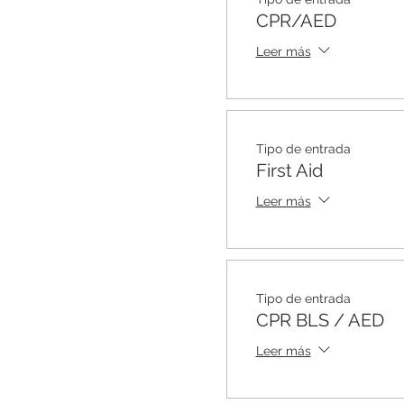
CPR/AED
Leer más
Tipo de entrada
First Aid
Leer más
Tipo de entrada
CPR BLS / AED
Leer más