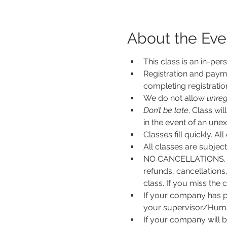
About the Eve
This class is an in-per
Registration and payme
completing registratio
We do not allow 
unreg
Don’t be late
. Class wi
in the event of an unexp
Classes fill quickly. All
All classes are subje
NO CANCELLATIONS. N
refunds, cancellations
class. If you miss the c
If your company has p
your supervisor/Human
If your company will b