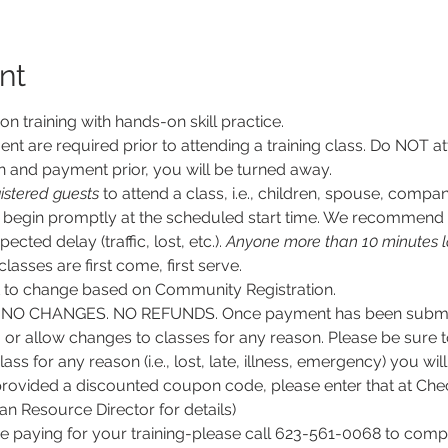
nt
son training with hands-on skill practice.
nt are required prior to attending a training class. Do NOT at
n and payment prior, you will be turned away.
istered guests
 to attend a class, i.e., children, spouse, compan
ll begin promptly at the scheduled start time. We recommend g
ected delay (traffic, lost, etc.). 
Anyone more than 10 minutes l
 classes are first come, first serve.
ct to change based on Community Registration.
O CHANGES. NO REFUNDS. Once payment has been submitt
, or allow changes to classes for any reason. Please be sure 
lass for any reason (i.e., lost, late, illness, emergency) you wil
rovided a discounted coupon code, please enter that at Chec
 Resource Director for details)
e paying for your training-please call 623-561-0068 to comple