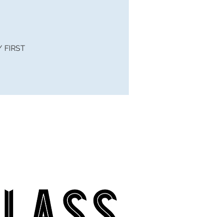
 / FIRST