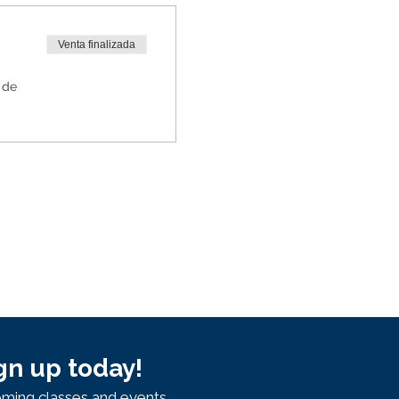
Venta finalizada
 de
gn up today!
ming classes and events.