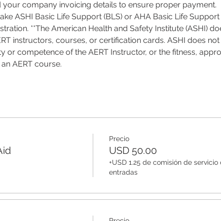
d your company invoicing details to ensure proper payment.
 take ASHI Basic Life Support (BLS) or AHA Basic Life Support 
tration. **The American Health and Safety Institute (ASHI) do
T instructors, courses, or certification cards. ASHI does not 
ality or competence of the AERT Instructor, or the fitness, appro
f an AERT course.
Precio
Aid
USD 50.00
+USD 1.25 de comisión de servicio
entradas
Precio