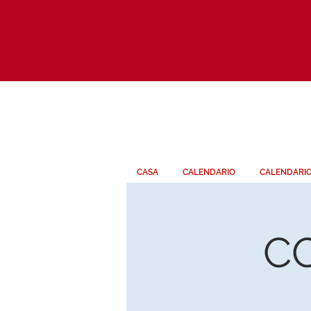
CASA
CALENDARIO
CALENDARI
C