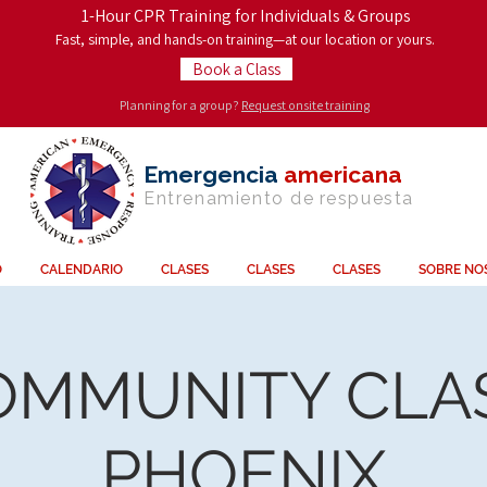
1-Hour CPR Training for Individuals & Groups
Fast, simple, and hands-on training—at our location or yours.
Book a Class
Planning for a group?
Request onsite training
Emergencia
americana
Entrenamiento de
respuesta
O
CALENDARIO
CLASES
CLASES
CLASES
SOBRE NO
OMMUNITY CLAS
PHOENIX