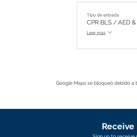
Tipo de entrada
CPR BLS / AED & F
Leer más
Google Maps se bloqueó debido a tus
Receive 
Sign up to receiv