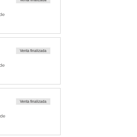
Venta finalizada
 de
Venta finalizada
 de
Venta finalizada
 de