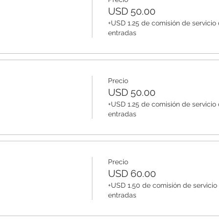
USD 50.00
+USD 1.25 de comisión de servicio
entradas
Precio
USD 50.00
+USD 1.25 de comisión de servicio
entradas
Precio
USD 60.00
+USD 1.50 de comisión de servicio
entradas