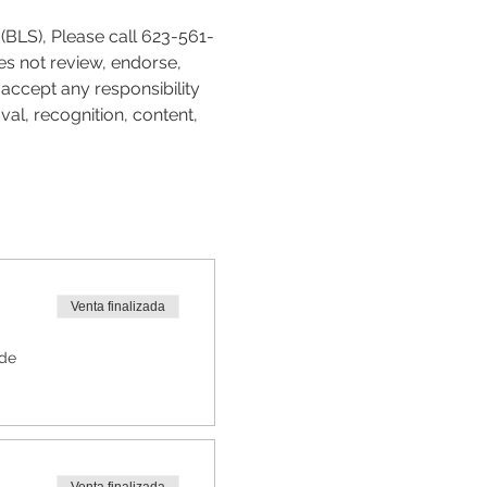
(BLS), Please call 623-561-
es not review, endorse, 
accept any responsibility 
val, recognition, content, 
Venta finalizada
 de