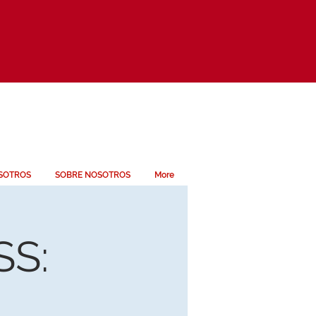
SOTROS
SOBRE NOSOTROS
More
S: