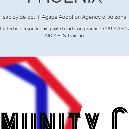
sáb 15 de oct
  |  
Agape Adoption Agency of Arizona
tor led in person training with hands-on practice. CPR / AED
AID / BLS Training.