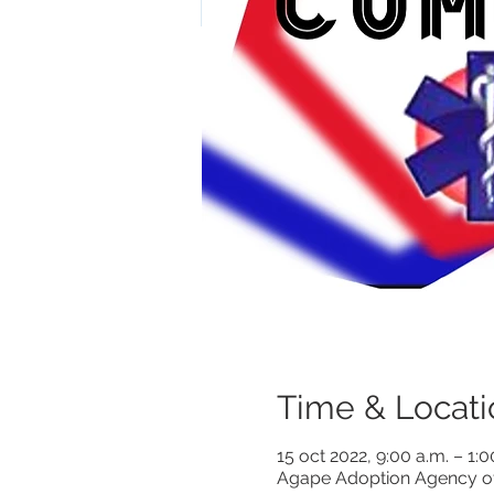
Time & Locati
15 oct 2022, 9:00 a.m. – 1:
Agape Adoption Agency of