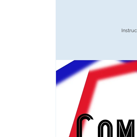
Instruc