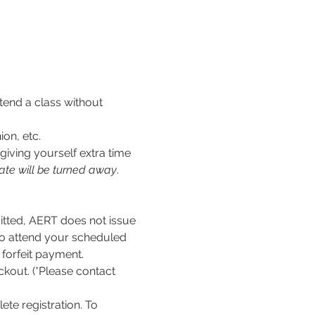
tend a class without 
ion, etc.
iving yourself extra time 
ate will be turned away
.
ed, AERT does not issue 
to attend your scheduled 
l forfeit payment.
kout. (*Please contact 
te registration. To 