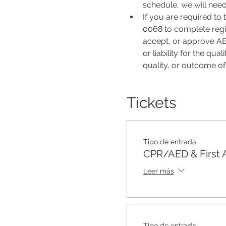
schedule, we will nee
If you are required to
0068 to complete regis
accept, or approve AER
or liability for the qu
quality, or outcome o
Tickets
Tipo de entrada
CPR/AED & First 
Leer más
Tipo de entrada