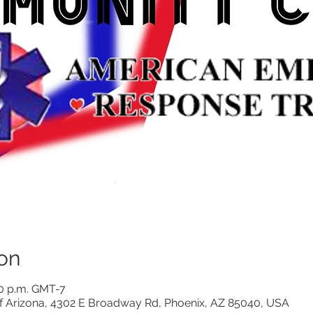
on
00 p.m. GMT-7
 Arizona, 4302 E Broadway Rd, Phoenix, AZ 85040, USA