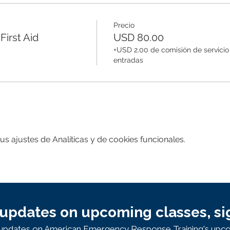
Precio
irst Aid
USD 80.00
+USD 2.00 de comisión de servicio
entradas
 ajustes de Analíticas y de cookies funcionales.
updates on upcoming classes, si
e updates on American Emergency Response Training's upco