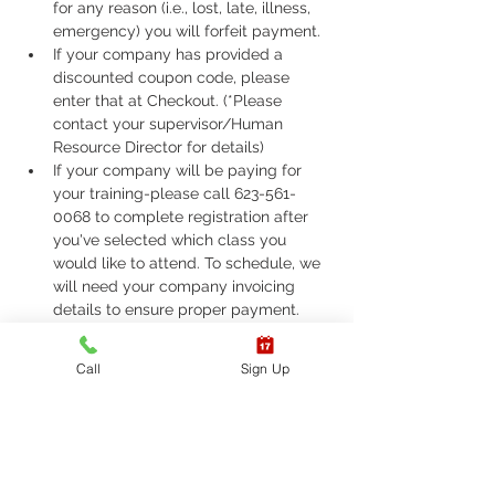
for any reason (i.e., lost, late, illness, 
emergency) you will forfeit payment.
If your company has provided a 
discounted coupon code, please 
enter that at Checkout. (*Please 
contact your supervisor/Human 
Resource Director for details)
If your company will be paying for 
your training-please call 623-561-
0068 to complete registration after 
you've selected which class you 
would like to attend. To schedule, we 
will need your company invoicing 
details to ensure proper payment.
If you are required to take ASHI Basic 
Life Support (BLS) or AHA Basic Life 
Call
Sign Up
Support (BLS), Please call 623-561-
0068 to complete registration. 