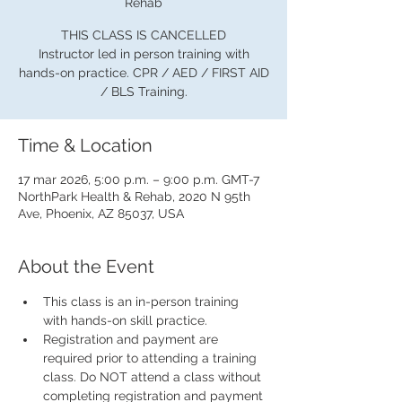
Rehab
THIS CLASS IS CANCELLED
Instructor led in person training with
hands-on practice. CPR / AED / FIRST AID
/ BLS Training.
Time & Location
17 mar 2026, 5:00 p.m. – 9:00 p.m. GMT-7
NorthPark Health & Rehab, 2020 N 95th
Ave, Phoenix, AZ 85037, USA
About the Event
This class is an in-person training 
with hands-on skill practice.
Registration and payment are 
required prior to attending a training 
class. Do NOT attend a class without 
completing registration and payment 