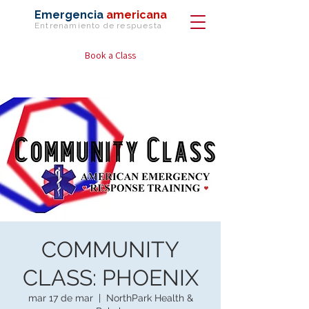
Emergencia
americana
Entrenamiento de
respuesta
Book a Class
COMMUNITY
CLASS: PHOENIX
mar 17 de mar
  |  
NorthPark Health &