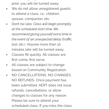
prior, you will be turned away.
We do not allow unregistered guests 
to attend a class, i.e., children, 
spouse, companion, etc.
Don’t be late.
 Class will begin promptly 
at the scheduled start time. We 
recommend giving yourself extra time in 
the event of an unexpected delay (traffic, 
lost, etc.).
 Anyone more than 10 
minutes late will be turned away.
Classes fill quickly. All classes are 
first come, first serve.
All classes are subject to change 
based on Community Registration.
NO CANCELLATIONS. NO CHANGES. 
NO REFUNDS. Once payment has 
been submitted, AERT does not issue 
refunds, cancellations, or allow 
changes to classes for any reason. 
Please be sure to attend your 
scheduled class. If you miss the class 