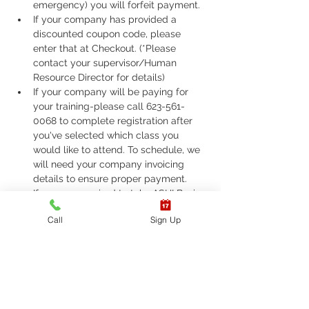
emergency) you will forfeit payment.
If your company has provided a 
discounted coupon code, please 
enter that at Checkout. (*Please 
contact your supervisor/Human 
Resource Director for details)
If your company will be paying for 
your training-please call 623-561-
0068 to complete registration after 
you've selected which class you 
would like to attend. To schedule, we 
will need your company invoicing 
details to ensure proper payment.
If you are required to take ASHI Basic 
Life Support (BLS) or AHA Basic Life 
Call
Sign Up
Support (BLS), Please call 623-561-
0068 to complete registration. 