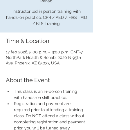
Rehab
Instructor led in person training with
hands-on practice. CPR / AED / FIRST AID
/ BLS Training.
Time & Location
17 feb 2026, 5:00 p.m. – 9:00 p.m. GMT-7
NorthPark Health & Rehab, 2020 N 95th
Ave, Phoenix, AZ 85037, USA
About the Event
This class is an in-person training 
with hands-on skill practice.
Registration and payment are 
required prior to attending a training 
class. Do NOT attend a class without 
completing registration and payment 
prior, you will be turned away.