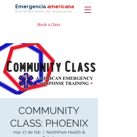
Emergencia
americana
Entrenamiento de
respuesta
Book a Class
COMMUNITY
CLASS: PHOENIX
mar 17 de feb
  |  
NorthPark Health &