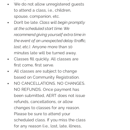
We do not allow unregistered guests 
to attend a class, i.e., children, 
spouse, companion, etc.
Don’t be late.
 Class will begin promptly 
at the scheduled start time. We 
recommend giving yourself extra time in 
the event of an unexpected delay (traffic, 
lost, etc.).
 Anyone more than 10 
minutes late will be turned away.
Classes fill quickly. All classes are 
first come, first serve.
All classes are subject to change 
based on Community Registration.
NO CANCELLATIONS. NO CHANGES. 
NO REFUNDS. Once payment has 
been submitted, AERT does not issue 
refunds, cancellations, or allow 
changes to classes for any reason. 
Please be sure to attend your 
scheduled class. If you miss the class 
for any reason (i.e., lost, late, illness, 