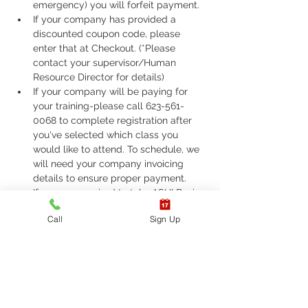
emergency) you will forfeit payment.
If your company has provided a 
discounted coupon code, please 
enter that at Checkout. (*Please 
contact your supervisor/Human 
Resource Director for details)
If your company will be paying for 
your training-please call 623-561-
0068 to complete registration after 
you've selected which class you 
would like to attend. To schedule, we 
will need your company invoicing 
details to ensure proper payment.
If you are required to take ASHI Basic 
Life Support (BLS) or AHA Basic Life 
Call
Sign Up
Support (BLS), Please call 623-561-
0068 to complete registration. 