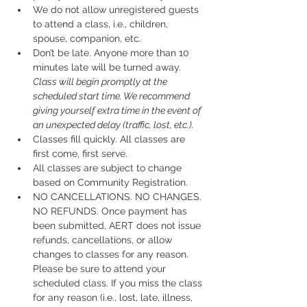
We do not allow unregistered guests 
to attend a class, i.e., children, 
spouse, companion, etc.
Don’t be late.
 Anyone more than 10 
minutes late will be turned away.
Class will begin promptly at the 
scheduled start time. We recommend 
giving yourself extra time in the event of 
an unexpected delay (traffic, lost, etc.).
Classes fill quickly. All classes are 
first come, first serve.
All classes are subject to change 
based on Community Registration.
NO CANCELLATIONS. NO CHANGES. 
NO REFUNDS. Once payment has 
been submitted, AERT does not issue 
refunds, cancellations, or allow 
changes to classes for any reason. 
Please be sure to attend your 
scheduled class. If you miss the class 
for any reason (i.e., lost, late, illness, 