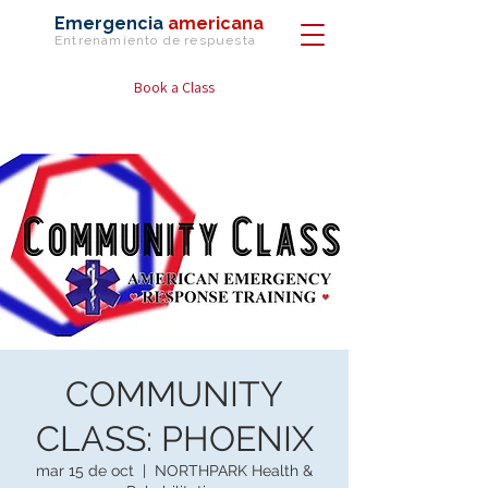
Emergencia
americana
Entrenamiento de
respuesta
Book a Class
COMMUNITY
CLASS: PHOENIX
mar 15 de oct
  |  
NORTHPARK Health &