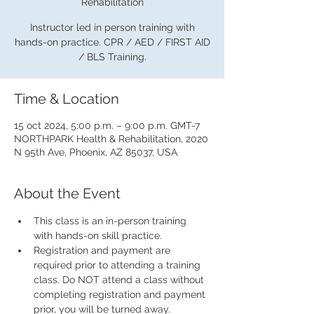
Rehabilitation
Instructor led in person training with
hands-on practice. CPR / AED / FIRST AID
/ BLS Training.
Time & Location
15 oct 2024, 5:00 p.m. – 9:00 p.m. GMT-7
NORTHPARK Health & Rehabilitation, 2020
N 95th Ave, Phoenix, AZ 85037, USA
About the Event
This class is an in-person training 
with hands-on skill practice.
Registration and payment are 
required prior to attending a training 
class. Do NOT attend a class without 
completing registration and payment 
prior, you will be turned away.