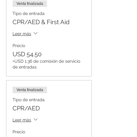
Venta finalizada
Tipo de entrada
CPR/AED & First Aid
Leer más
Precio
USD 54.50
+USD 1.36 de comisión de servicio
de entradas
Venta finalizada
Tipo de entrada
CPR/AED
Leer más
Precio