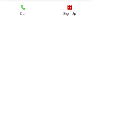
CPR BLS / AED
Call
Sign Up
Leer más
Precio
USD 65.40
+USD 1.64 de comisión de servicio
de entradas
Venta finalizada
Tipo de entrada
CPR BLS / AED & First
Aid
Leer más
Precio
USD 87.20