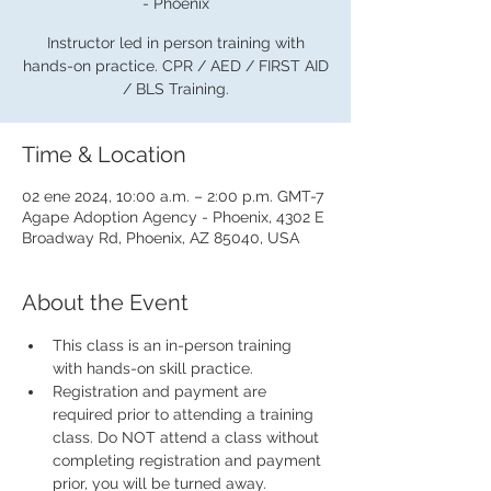
- Phoenix
Instructor led in person training with
hands-on practice. CPR / AED / FIRST AID
/ BLS Training.
Time & Location
02 ene 2024, 10:00 a.m. – 2:00 p.m. GMT-7
Agape Adoption Agency - Phoenix, 4302 E
Broadway Rd, Phoenix, AZ 85040, USA
About the Event
This class is an in-person training 
with hands-on skill practice.
Registration and payment are 
required prior to attending a training 
class. Do NOT attend a class without 
completing registration and payment 
prior, you will be turned away.