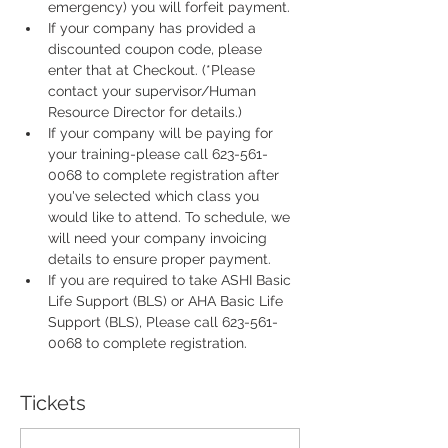
emergency) you will forfeit payment.
If your company has provided a 
discounted coupon code, please 
enter that at Checkout. (*Please 
contact your supervisor/Human 
Resource Director for details.)
If your company will be paying for 
your training-please call 623-561-
0068 to complete registration after 
you've selected which class you 
would like to attend. To schedule, we 
will need your company invoicing 
details to ensure proper payment.
If you are required to take ASHI Basic 
Life Support (BLS) or AHA Basic Life 
Support (BLS), Please call 623-561-
0068 to complete registration.
Tickets