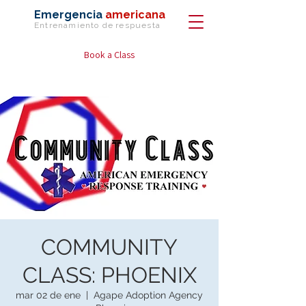
Emergencia
americana
Entrenamiento de
respuesta
Book a Class
COMMUNITY
CLASS: PHOENIX
mar 02 de ene
  |  
Agape Adoption Agency