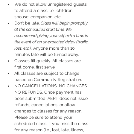
We do not allow unregistered guests 
to attend a class, i.e., children, 
spouse, companion, etc.
Don’t be late.
 Class will begin promptly 
at the scheduled start time. We 
recommend giving yourself extra time in 
the event of an unexpected delay (traffic, 
lost, etc.).
 Anyone more than 10 
minutes late will be turned away.
Classes fill quickly. All classes are 
first come, first serve.
All classes are subject to change 
based on Community Registration.
NO CANCELLATIONS. NO CHANGES. 
NO REFUNDS. Once payment has 
been submitted, AERT does not issue 
refunds, cancellations, or allow 
changes to classes for any reason. 
Please be sure to attend your 
scheduled class. If you miss the class 
for any reason (i.e., lost, late, illness, 