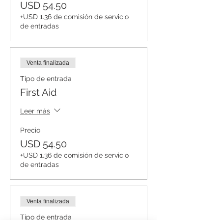
USD 54.50
+USD 1.36 de comisión de servicio
de entradas
Venta finalizada
Tipo de entrada
First Aid
Leer más
Precio
USD 54.50
+USD 1.36 de comisión de servicio
de entradas
Venta finalizada
Tipo de entrada