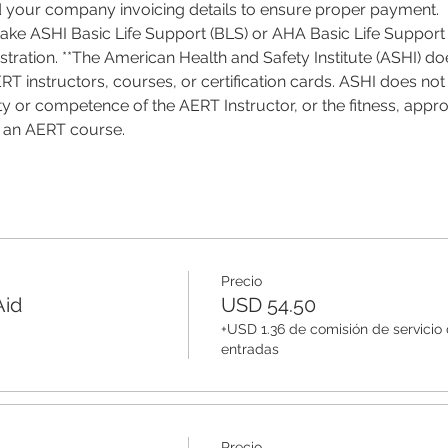
d your company invoicing details to ensure proper payment.
 take ASHI Basic Life Support (BLS) or AHA Basic Life Support 
tration. **The American Health and Safety Institute (ASHI) do
T instructors, courses, or certification cards. ASHI does not 
ality or competence of the AERT Instructor, or the fitness, appro
f an AERT course.
Precio
Aid
USD 54.50
+USD 1.36 de comisión de servicio
entradas
Precio