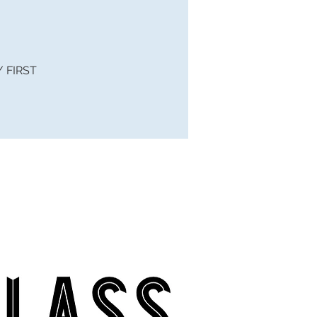
 / FIRST