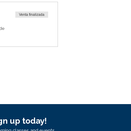
Venta finalizada
 de
gn up today!
ming classes and events.