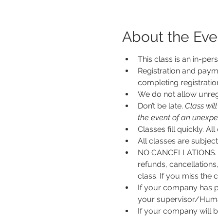
About the Eve
This class is an in-per
Registration and payme
completing registratio
We do not allow unregi
Don’t be late.
 Class wil
the event of an unexpecte
Classes fill quickly. All
All classes are subje
NO CANCELLATIONS. N
refunds, cancellations
class. If you miss the c
If your company has p
your supervisor/Human
If your company will b