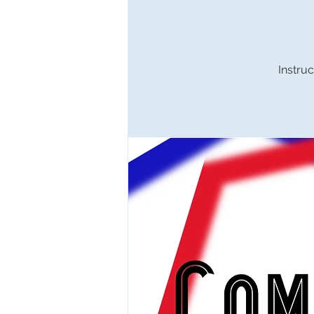
Instruc