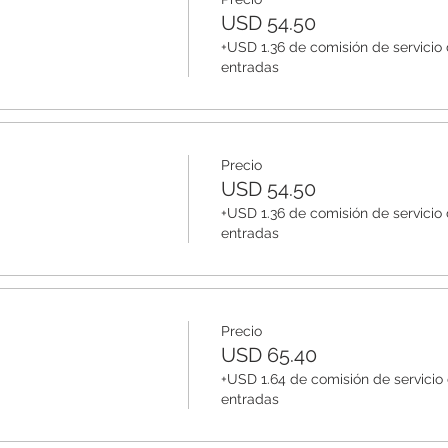
USD 54.50
+USD 1.36 de comisión de servicio
entradas
Precio
USD 54.50
+USD 1.36 de comisión de servicio
entradas
Precio
USD 65.40
+USD 1.64 de comisión de servicio
entradas