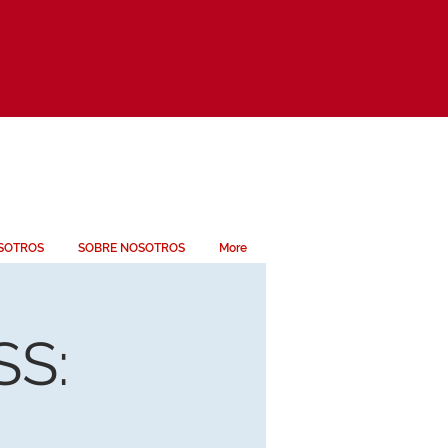
SOTROS
SOBRE NOSOTROS
More
S: