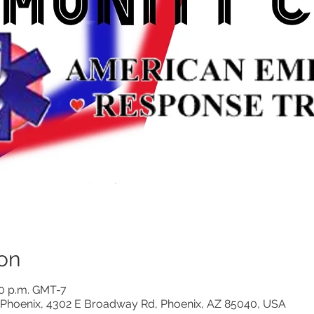
on
00 p.m. GMT-7
Phoenix, 4302 E Broadway Rd, Phoenix, AZ 85040, USA