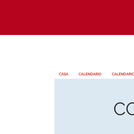
CASA
CALENDARIO
CALENDARI
C