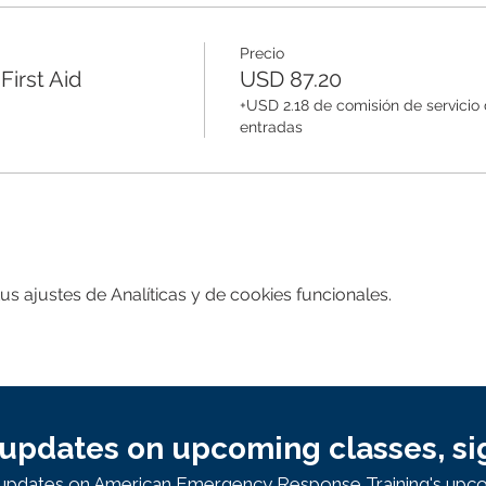
Precio
irst Aid
USD 87.20
+USD 2.18 de comisión de servicio
entradas
 ajustes de Analíticas y de cookies funcionales.
updates on upcoming classes, si
e updates on American Emergency Response Training's upco