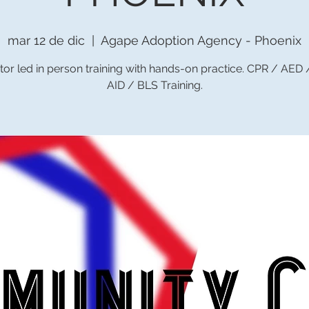
mar 12 de dic
  |  
Agape Adoption Agency - Phoenix
tor led in person training with hands-on practice. CPR / AED
AID / BLS Training.