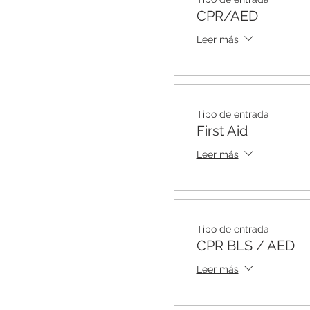
CPR/AED
Leer más
Tipo de entrada
First Aid
Leer más
Tipo de entrada
CPR BLS / AED
Leer más