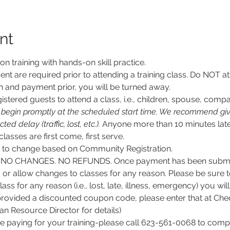
nt
son training with hands-on skill practice.
nt are required prior to attending a training class. Do NOT at
n and payment prior, you will be turned away.
stered guests to attend a class, i.e., children, spouse, compa
l begin promptly at the scheduled start time. We recommend givi
d delay (traffic, lost, etc.).
 Anyone more than 10 minutes late
 classes are first come, first serve.
ct to change based on Community Registration.
O CHANGES. NO REFUNDS. Once payment has been submitt
, or allow changes to classes for any reason. Please be sure 
lass for any reason (i.e., lost, late, illness, emergency) you wil
rovided a discounted coupon code, please enter that at Chec
 Resource Director for details)
e paying for your training-please call 623-561-0068 to comple