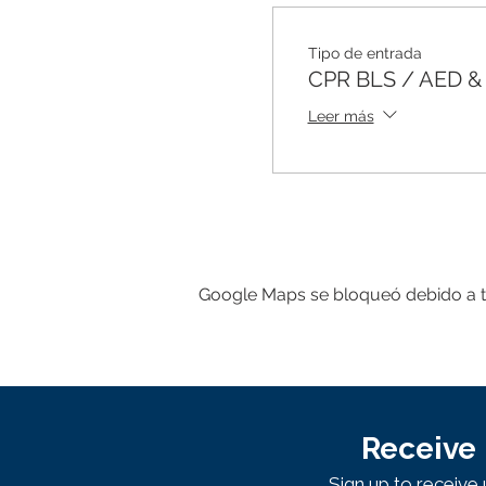
Tipo de entrada
CPR BLS / AED & F
Leer más
Google Maps se bloqueó debido a tus
Receive 
Sign up to receiv