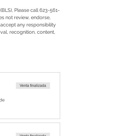
(BLS), Please call 623-561-
es not review, endorse, 
accept any responsibility 
val, recognition, content, 
Venta finalizada
 de