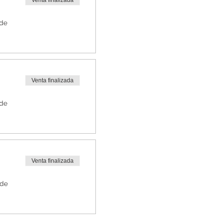
Venta finalizada
 de
Venta finalizada
 de
Venta finalizada
 de