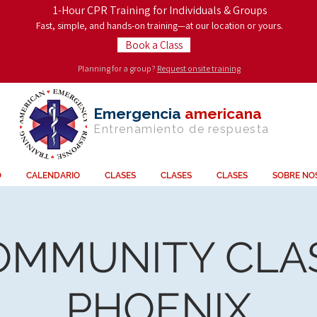
1-Hour CPR Training for Individuals & Groups
Fast, simple, and hands-on training—at our location or yours.
Book a Class
Planning for a group?
Request onsite training
Emergencia
americana
Entrenamiento de
respuesta
O
CALENDARIO
CLASES
CLASES
CLASES
SOBRE NO
OMMUNITY CLAS
PHOENIX