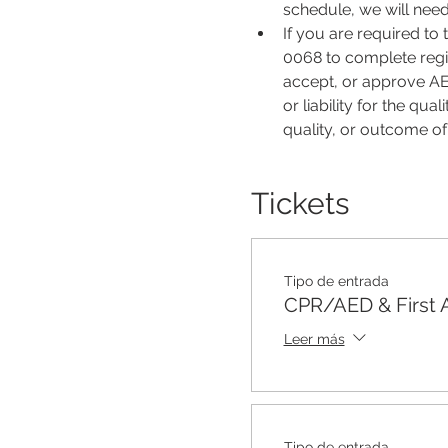
schedule, we will nee
If you are required to
0068 to complete regis
accept, or approve AER
or liability for the qu
quality, or outcome o
Tickets
Tipo de entrada
CPR/AED & First 
Leer más
Tipo de entrada