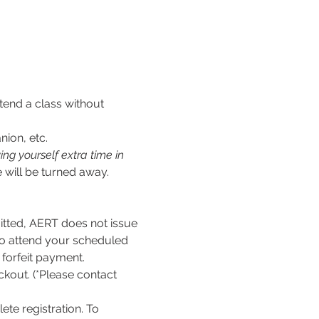
tend a class without 
nion, etc.
ng yourself extra time in 
 will be turned away.
ed, AERT does not issue 
to attend your scheduled 
l forfeit payment.
kout. (*Please contact 
te registration. To 