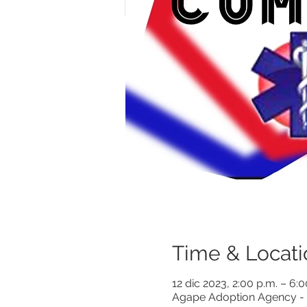
Time & Locati
12 dic 2023, 2:00 p.m. – 6:
Agape Adoption Agency - 