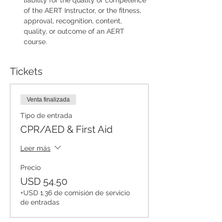
liability for the quality or competence 
of the AERT Instructor, or the fitness, 
approval, recognition, content, 
quality, or outcome of an AERT 
course.
Tickets
Venta finalizada
Tipo de entrada
CPR/AED & First Aid
Leer más
Precio
USD 54.50
+USD 1.36 de comisión de servicio
de entradas