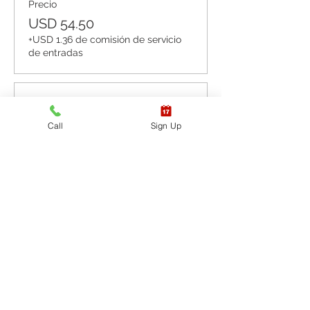
Precio
USD 54.50
+USD 1.36 de comisión de servicio
de entradas
Venta finalizada
Call
Sign Up
Tipo de entrada
CPR BLS / AED
Leer más
Precio
USD 65.40
+USD 1.64 de comisión de servicio
de entradas
Venta finalizada