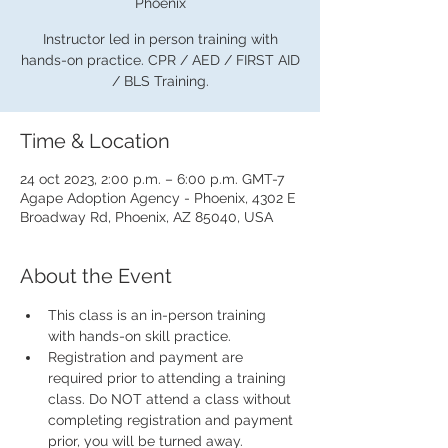
Phoenix
Instructor led in person training with
hands-on practice. CPR / AED / FIRST AID
/ BLS Training.
Time & Location
24 oct 2023, 2:00 p.m. – 6:00 p.m. GMT-7
Agape Adoption Agency - Phoenix, 4302 E
Broadway Rd, Phoenix, AZ 85040, USA
About the Event
This class is an in-person training 
with hands-on skill practice.
Registration and payment are 
required prior to attending a training 
class. Do NOT attend a class without 
completing registration and payment 
prior, you will be turned away.