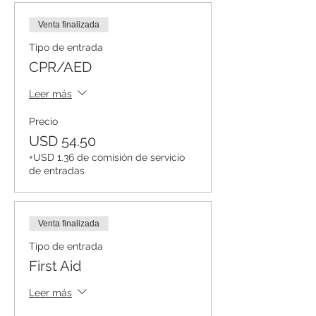
Venta finalizada
Tipo de entrada
CPR/AED
Leer más
Precio
USD 54.50
+USD 1.36 de comisión de servicio
de entradas
Venta finalizada
Tipo de entrada
First Aid
Leer más