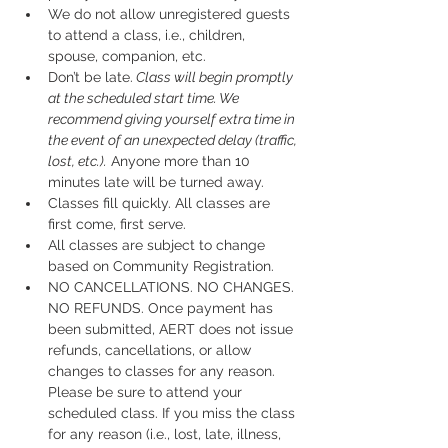
We do not allow unregistered guests 
to attend a class, i.e., children, 
spouse, companion, etc.
Don’t be late.
 Class will begin promptly 
at the scheduled start time. We 
recommend giving yourself extra time in 
the event of an unexpected delay (traffic, 
lost, etc.).
 Anyone more than 10 
minutes late will be turned away.
Classes fill quickly. All classes are 
first come, first serve.
All classes are subject to change 
based on Community Registration.
NO CANCELLATIONS. NO CHANGES. 
NO REFUNDS. Once payment has 
been submitted, AERT does not issue 
refunds, cancellations, or allow 
changes to classes for any reason. 
Please be sure to attend your 
scheduled class. If you miss the class 
for any reason (i.e., lost, late, illness, 