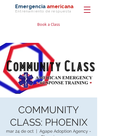
Emergencia
americana
Entrenamiento de
respuesta
Book a Class
COMMUNITY
CLASS: PHOENIX
mar 24 de oct
  |  
Agape Adoption Agency -