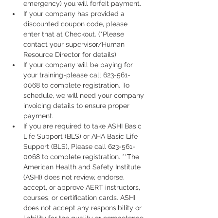
emergency) you will forfeit payment.
If your company has provided a 
discounted coupon code, please 
enter that at Checkout. (*Please 
contact your supervisor/Human 
Resource Director for details)
If your company will be paying for 
your training-please call 623-561-
0068 to complete registration. To 
schedule, we will need your company 
invoicing details to ensure proper 
payment.
If you are required to take ASHI Basic 
Life Support (BLS) or AHA Basic Life 
Support (BLS), Please call 623-561-
0068 to complete registration. **The 
American Health and Safety Institute 
(ASHI) does not review, endorse, 
accept, or approve AERT instructors, 
courses, or certification cards. ASHI 
does not accept any responsibility or 