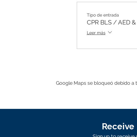
Tipo de entrada
CPR BLS / AED & F
Leer más
Google Maps se bloqueó debido a tus
Receive 
Sign up to receiv