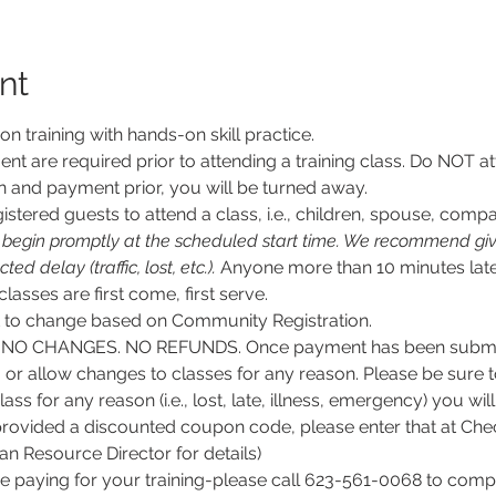
nt
son training with hands-on skill practice.
nt are required prior to attending a training class. Do NOT at
n and payment prior, you will be turned away.
stered guests to attend a class, i.e., children, spouse, compa
l begin promptly at the scheduled start time. We recommend givi
d delay (traffic, lost, etc.).
 Anyone more than 10 minutes late
 classes are first come, first serve.
ct to change based on Community Registration.
O CHANGES. NO REFUNDS. Once payment has been submitt
, or allow changes to classes for any reason. Please be sure 
lass for any reason (i.e., lost, late, illness, emergency) you wil
rovided a discounted coupon code, please enter that at Chec
 Resource Director for details)
e paying for your training-please call 623-561-0068 to comple