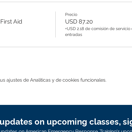
Precio
irst Aid
USD 87.20
+USD 2.18 de comisión de servicio
entradas
 ajustes de Analíticas y de cookies funcionales.
updates on upcoming classes, si
e updates on American Emergency Response Training's upco