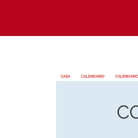
CASA
CALENDARIO
CALENDARI
C