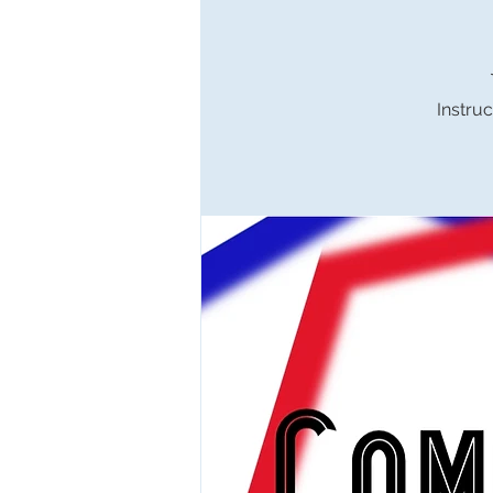
Instruc