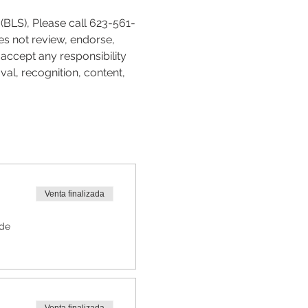
(BLS), Please call 623-561-
es not review, endorse, 
accept any responsibility 
val, recognition, content, 
Venta finalizada
 de