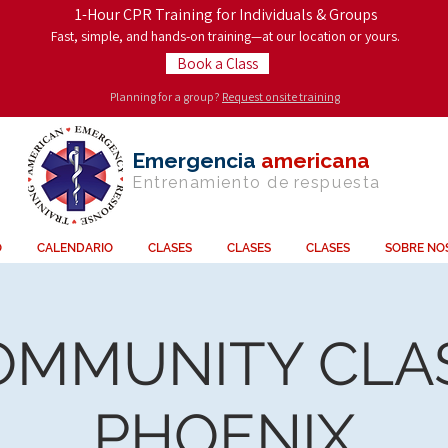
1-Hour CPR Training for Individuals & Groups
Fast, simple, and hands-on training—at our location or yours.
Book a Class
Planning for a group?
Request onsite training
Emergencia
americana
Entrenamiento de
respuesta
O
CALENDARIO
CLASES
CLASES
CLASES
SOBRE NO
OMMUNITY CLAS
PHOENIX