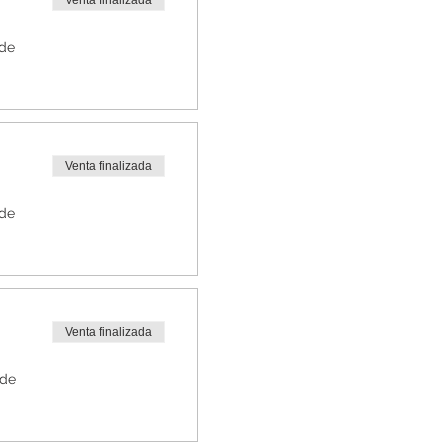
Venta finalizada
 de
Venta finalizada
 de
Venta finalizada
 de