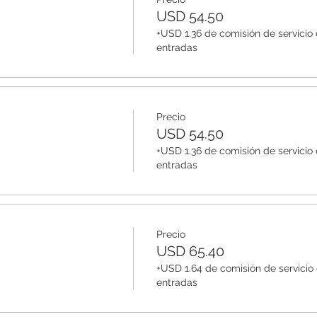
USD 54.50
+USD 1.36 de comisión de servicio
entradas
Precio
USD 54.50
+USD 1.36 de comisión de servicio
entradas
Precio
USD 65.40
+USD 1.64 de comisión de servicio
entradas