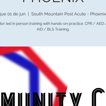
jue 01 de jun
  |  
South Mountain Post Acute - Phoeni
tor led in person training with hands-on practice. CPR / AED
AID / BLS Training.