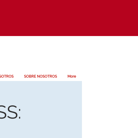
SOTROS
SOBRE NOSOTROS
More
S: