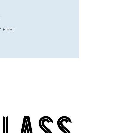
x
 / FIRST