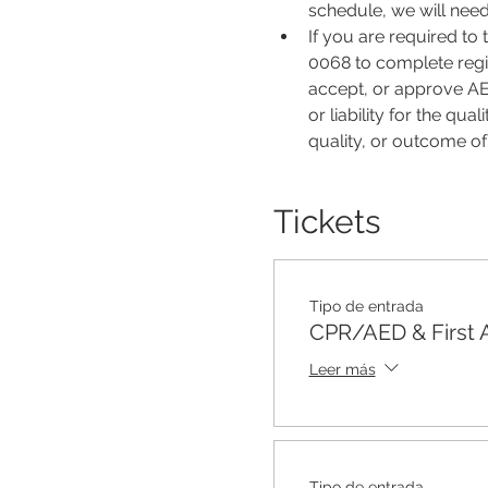
schedule, we will nee
If you are required to
0068 to complete regis
accept, or approve AER
or liability for the qu
quality, or outcome o
Tickets
Tipo de entrada
CPR/AED & First 
Leer más
Tipo de entrada