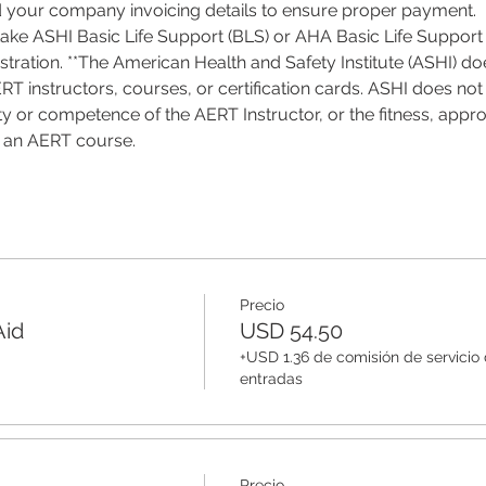
d your company invoicing details to ensure proper payment.
 take ASHI Basic Life Support (BLS) or AHA Basic Life Support 
tration. **The American Health and Safety Institute (ASHI) do
T instructors, courses, or certification cards. ASHI does not 
ality or competence of the AERT Instructor, or the fitness, appro
f an AERT course.
Precio
Aid
USD 54.50
+USD 1.36 de comisión de servicio
entradas
Precio