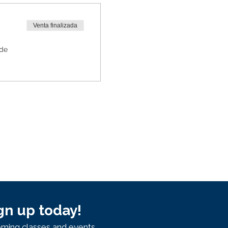
Venta finalizada
 de
gn up today!
ming classes and events.