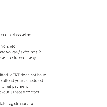
tend a class without 
nion, etc.
ng yourself extra time in 
 will be turned away.
ed, AERT does not issue 
to attend your scheduled 
l forfeit payment.
kout. (*Please contact 
te registration. To 