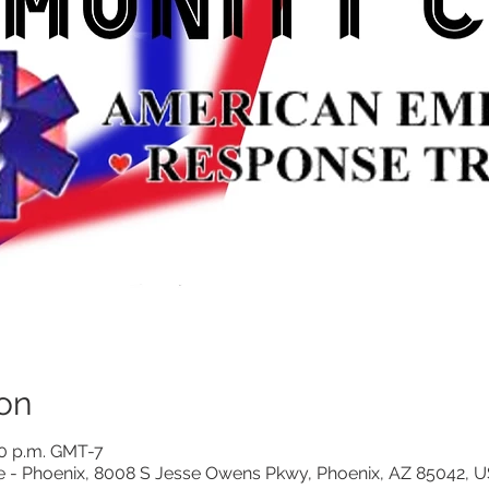
on
00 p.m. GMT-7
e - Phoenix, 8008 S Jesse Owens Pkwy, Phoenix, AZ 85042, 