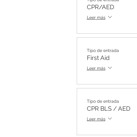
CPR/AED
Leer más
Tipo de entrada
First Aid
Leer más
Tipo de entrada
CPR BLS / AED
Leer más