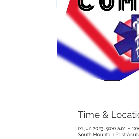
Time & Locati
01 jun 2023, 9:00 a.m. – 1:
South Mountain Post Acut