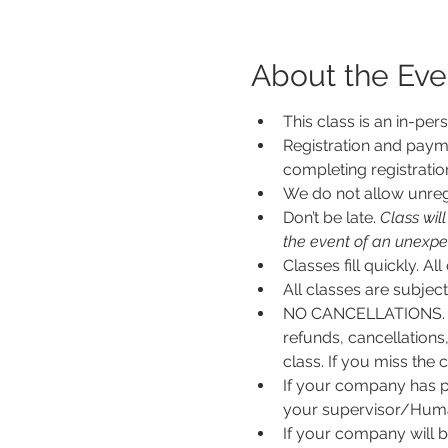
About the Eve
This class is an in-per
Registration and payme
completing registratio
We do not allow unregi
Don’t be late.
 Class wil
the event of an unexpecte
Classes fill quickly. All
All classes are subje
NO CANCELLATIONS. N
refunds, cancellations
class. If you miss the c
If your company has p
your supervisor/Human
If your company will b