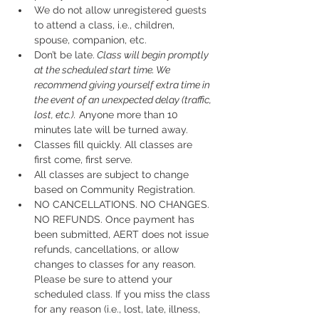
We do not allow unregistered guests 
to attend a class, i.e., children, 
spouse, companion, etc.
Don’t be late.
 Class will begin promptly 
at the scheduled start time. We 
recommend giving yourself extra time in 
the event of an unexpected delay (traffic, 
lost, etc.).
 Anyone more than 10 
minutes late will be turned away.
Classes fill quickly. All classes are 
first come, first serve.
All classes are subject to change 
based on Community Registration.
NO CANCELLATIONS. NO CHANGES. 
NO REFUNDS. Once payment has 
been submitted, AERT does not issue 
refunds, cancellations, or allow 
changes to classes for any reason. 
Please be sure to attend your 
scheduled class. If you miss the class 
for any reason (i.e., lost, late, illness, 