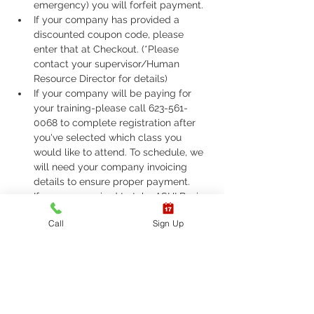
emergency) you will forfeit payment.
If your company has provided a 
discounted coupon code, please 
enter that at Checkout. (*Please 
contact your supervisor/Human 
Resource Director for details)
If your company will be paying for 
your training-please call 623-561-
0068 to complete registration after 
you've selected which class you 
would like to attend. To schedule, we 
will need your company invoicing 
details to ensure proper payment.
If you are required to take ASHI Basic 
Life Support (BLS) or AHA Basic Life 
Call
Sign Up
Support (BLS), Please call 623-561-
0068 to complete registration. 