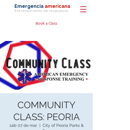
Emergencia
americana
Entrenamiento de
respuesta
Book a Class
COMMUNITY
CLASS: PEORIA
sáb 07 de mar
  |  
City of Peoria Parks &