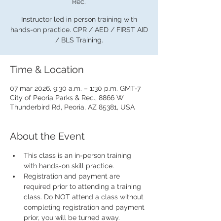
Rec.
Instructor led in person training with
hands-on practice. CPR / AED / FIRST AID
/ BLS Training.
Time & Location
07 mar 2026, 9:30 a.m. – 1:30 p.m. GMT-7
City of Peoria Parks & Rec., 8866 W
Thunderbird Rd, Peoria, AZ 85381, USA
About the Event
This class is an in-person training 
with hands-on skill practice.
Registration and payment are 
required prior to attending a training 
class. Do NOT attend a class without 
completing registration and payment 
prior, you will be turned away.