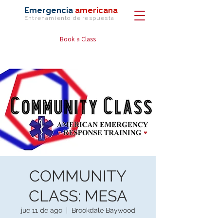
Emergencia
americana
Entrenamiento de
respuesta
Book a Class
COMMUNITY
CLASS: MESA
jue 11 de ago
  |  
Brookdale Baywood