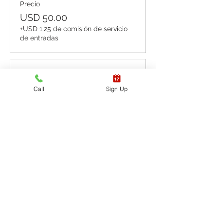
Precio
USD 50.00
+USD 1.25 de comisión de servicio
de entradas
Venta finalizada
Call
Sign Up
Tipo de entrada
CPR BLS / AED
Leer más
Precio
USD 60.00
+USD 1.50 de comisión de servicio
de entradas
Venta finalizada