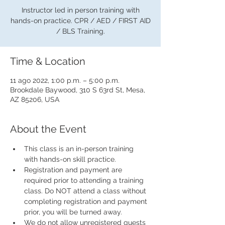
Instructor led in person training with
hands-on practice. CPR / AED / FIRST AID
/ BLS Training.
Time & Location
11 ago 2022, 1:00 p.m. – 5:00 p.m.
Brookdale Baywood, 310 S 63rd St, Mesa,
AZ 85206, USA
About the Event
This class is an in-person training 
with hands-on skill practice.
Registration and payment are 
required prior to attending a training 
class. Do NOT attend a class without 
completing registration and payment 
prior, you will be turned away.
We do not allow unregistered guests 