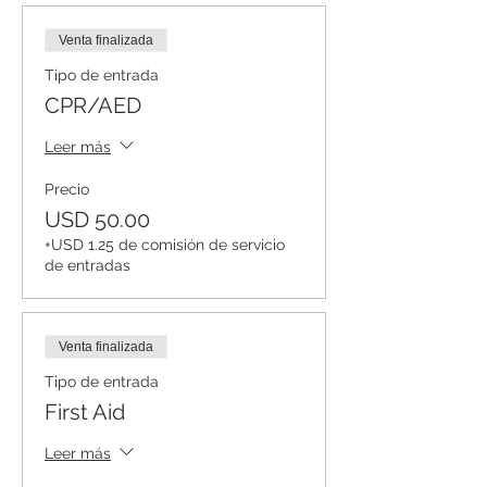
Venta finalizada
Tipo de entrada
CPR/AED
Leer más
Precio
USD 50.00
+USD 1.25 de comisión de servicio
de entradas
Venta finalizada
Tipo de entrada
First Aid
Leer más