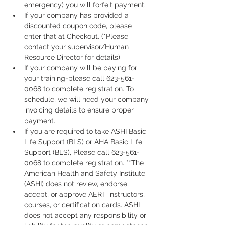
emergency) you will forfeit payment.
If your company has provided a 
discounted coupon code, please 
enter that at Checkout. (*Please 
contact your supervisor/Human 
Resource Director for details)
If your company will be paying for 
your training-please call 623-561-
0068 to complete registration. To 
schedule, we will need your company 
invoicing details to ensure proper 
payment.
If you are required to take ASHI Basic 
Life Support (BLS) or AHA Basic Life 
Support (BLS), Please call 623-561-
0068 to complete registration. **The 
American Health and Safety Institute 
(ASHI) does not review, endorse, 
accept, or approve AERT instructors, 
courses, or certification cards. ASHI 
does not accept any responsibility or 