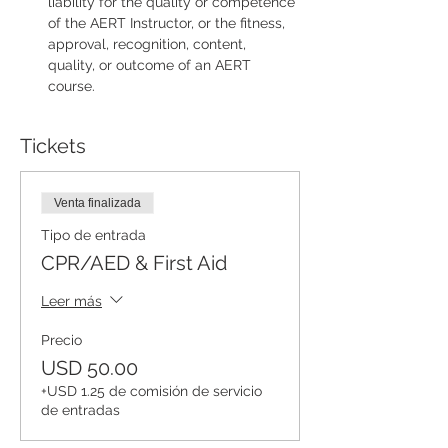
liability for the quality or competence 
of the AERT Instructor, or the fitness, 
approval, recognition, content, 
quality, or outcome of an AERT 
course.
Tickets
Venta finalizada
Tipo de entrada
CPR/AED & First Aid
Leer más
Precio
USD 50.00
+USD 1.25 de comisión de servicio
de entradas