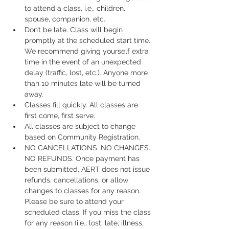
to attend a class, i.e., children, 
spouse, companion, etc.
Don’t be late. Class will begin 
promptly at the scheduled start time. 
We recommend giving yourself extra 
time in the event of an unexpected 
delay (traffic, lost, etc.). Anyone more 
than 10 minutes late will be turned 
away.
Classes fill quickly. All classes are 
first come, first serve.
All classes are subject to change 
based on Community Registration.
NO CANCELLATIONS. NO CHANGES. 
NO REFUNDS. Once payment has 
been submitted, AERT does not issue 
refunds, cancellations, or allow 
changes to classes for any reason. 
Please be sure to attend your 
scheduled class. If you miss the class 
for any reason (i.e., lost, late, illness, 