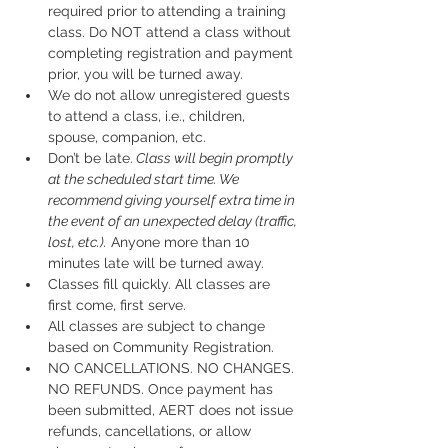
required prior to attending a training 
class. Do NOT attend a class without 
completing registration and payment 
prior, you will be turned away.
We do not allow unregistered guests 
to attend a class, i.e., children, 
spouse, companion, etc.
Don’t be late.
 Class will begin promptly 
at the scheduled start time. We 
recommend giving yourself extra time in 
the event of an unexpected delay (traffic, 
lost, etc.).
 Anyone more than 10 
minutes late will be turned away.
Classes fill quickly. All classes are 
first come, first serve.
All classes are subject to change 
based on Community Registration.
NO CANCELLATIONS. NO CHANGES. 
NO REFUNDS. Once payment has 
been submitted, AERT does not issue 
refunds, cancellations, or allow 