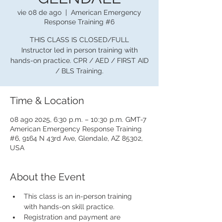
vie 08 de ago
  |  
American Emergency
Response Training #6
THIS CLASS IS CLOSED/FULL
Instructor led in person training with
hands-on practice. CPR / AED / FIRST AID
/ BLS Training.
Time & Location
08 ago 2025, 6:30 p.m. – 10:30 p.m. GMT-7
American Emergency Response Training
#6, 9164 N 43rd Ave, Glendale, AZ 85302,
USA
About the Event
This class is an in-person training 
with hands-on skill practice.
Registration and payment are 