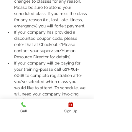
changes to classes for any reason. 
Please be sure to attend your 
scheduled class. If you miss the class 
for any reason (i.e., lost, late, illness, 
emergency) you will forfeit payment.
If your company has provided a 
discounted coupon code, please 
enter that at Checkout. (*Please 
contact your supervisor/Human 
Resource Director for details)
If your company will be paying for 
your training-please call 623-561-
0068 to complete registration after 
you've selected which class you 
would like to attend. To schedule, we 
will need your company invoicing 
details to ensure proper payment.
If you are required to take ASHI Basic 
Call
Sign Up
Life Support (BLS) or AHA Basic Life 
Support (BLS), Please call 623-561-
0068 to complete registration. 