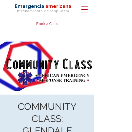
Emergencia
americana
Entrenamiento de
respuesta
Book a Class
COMMUNITY
CLASS:
GLENDALE