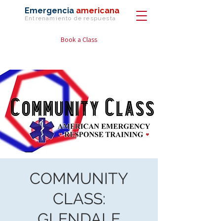
Emergencia
americana
Entrenamiento de
respuesta
Book a Class
COMMUNITY
CLASS:
GLENDALE