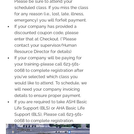
Please be sure to attend your 
scheduled class. If you miss the class 
for any reason (i.e., lost, late, illness, 
emergency) you will forfeit payment.
If your company has provided a 
discounted coupon code, please 
enter that at Checkout. (*Please 
contact your supervisor/Human 
Resource Director for details)
If your company will be paying for 
your training-please call 623-561-
0068 to complete registration after 
you've selected which class you 
would like to attend. To schedule, we 
will need your company invoicing 
details to ensure proper payment.
If you are required to take ASHI Basic 
Life Support (BLS) or AHA Basic Life 
Support (BLS), Please call 623-561-
0068 to complete registration. 