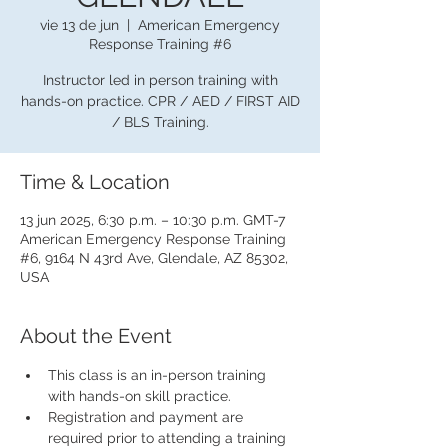
vie 13 de jun
  |  
American Emergency
Response Training #6
Instructor led in person training with
hands-on practice. CPR / AED / FIRST AID
/ BLS Training.
Time & Location
13 jun 2025, 6:30 p.m. – 10:30 p.m. GMT-7
American Emergency Response Training
#6, 9164 N 43rd Ave, Glendale, AZ 85302,
USA
About the Event
This class is an in-person training 
with hands-on skill practice.
Registration and payment are 
required prior to attending a training 