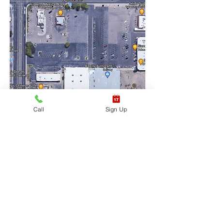
Call
Sign Up
Training Location Suite 
#6