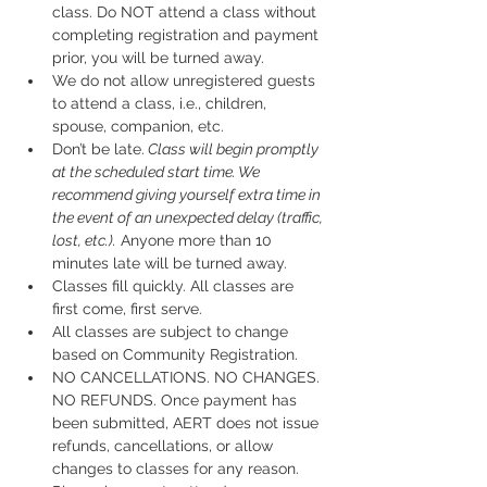
class. Do NOT attend a class without 
completing registration and payment 
prior, you will be turned away.
We do not allow unregistered guests 
to attend a class, i.e., children, 
spouse, companion, etc.
Don’t be late.
 Class will begin promptly 
at the scheduled start time. We 
recommend giving yourself extra time in 
the event of an unexpected delay (traffic, 
lost, etc.).
 Anyone more than 10 
minutes late will be turned away.
Classes fill quickly. All classes are 
first come, first serve.
All classes are subject to change 
based on Community Registration.
NO CANCELLATIONS. NO CHANGES. 
NO REFUNDS. Once payment has 
been submitted, AERT does not issue 
refunds, cancellations, or allow 
changes to classes for any reason. 