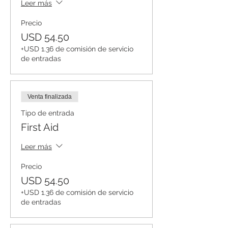
Leer más
Precio
USD 54.50
+USD 1.36 de comisión de servicio
de entradas
Venta finalizada
Tipo de entrada
First Aid
Leer más
Precio
USD 54.50
+USD 1.36 de comisión de servicio
de entradas