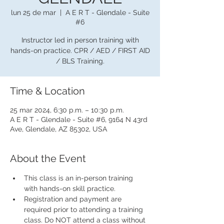
lun 25 de mar
  |  
A E R T - Glendale - Suite
#6
Instructor led in person training with
hands-on practice. CPR / AED / FIRST AID
/ BLS Training.
Time & Location
25 mar 2024, 6:30 p.m. – 10:30 p.m.
A E R T - Glendale - Suite #6, 9164 N 43rd
Ave, Glendale, AZ 85302, USA
About the Event
This class is an in-person training 
with hands-on skill practice.
Registration and payment are 
required prior to attending a training 
class. Do NOT attend a class without 