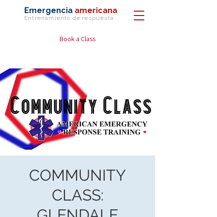
Emergencia
americana
Entrenamiento de
respuesta
Book a Class
COMMUNITY
CLASS:
GLENDALE