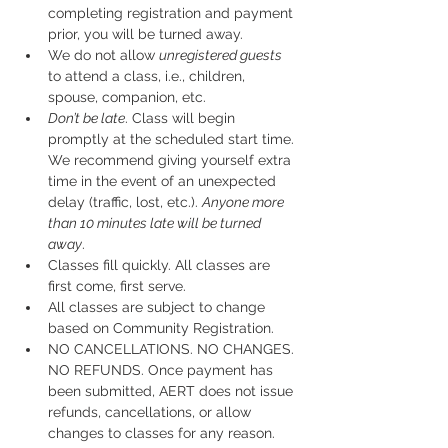
completing registration and payment 
prior, you will be turned away.
We do not allow 
unregistered guests
to attend a class, i.e., children, 
spouse, companion, etc.
Don’t be late
. Class will begin 
promptly at the scheduled start time. 
We recommend giving yourself extra 
time in the event of an unexpected 
delay (traffic, lost, etc.). 
Anyone more 
than 10 minutes late will be turned 
away
.
Classes fill quickly. All classes are 
first come, first serve.
All classes are subject to change 
based on Community Registration.
NO CANCELLATIONS. NO CHANGES. 
NO REFUNDS. Once payment has 
been submitted, AERT does not issue 
refunds, cancellations, or allow 
changes to classes for any reason. 