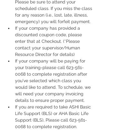
Please be sure to attend your 
scheduled class. If you miss the class 
for any reason (i.e., lost, late, illness, 
emergency) you will forfeit payment.
If your company has provided a 
discounted coupon code, please 
enter that at Checkout. (*Please 
contact your supervisor/Human 
Resource Director for details)
If your company will be paying for 
your training-please call 623-561-
0068 to complete registration after 
you've selected which class you 
would like to attend. To schedule, we 
will need your company invoicing 
details to ensure proper payment.
If you are required to take ASHI Basic 
Life Support (BLS) or AHA Basic Life 
Support (BLS), Please call 623-561-
0068 to complete registration. 