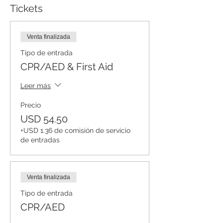
Tickets
Venta finalizada
Tipo de entrada
CPR/AED & First Aid
Leer más
Precio
USD 54.50
+USD 1.36 de comisión de servicio
de entradas
Venta finalizada
Tipo de entrada
CPR/AED