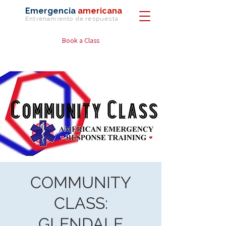
Emergencia
americana
Entrenamiento de
respuesta
Book a Class
COMMUNITY
CLASS:
GLENDALE