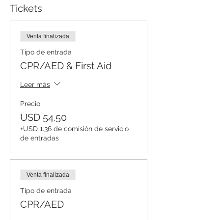
Tickets
Venta finalizada
Tipo de entrada
CPR/AED & First Aid
Leer más
Precio
USD 54.50
+USD 1.36 de comisión de servicio
de entradas
Venta finalizada
Tipo de entrada
CPR/AED