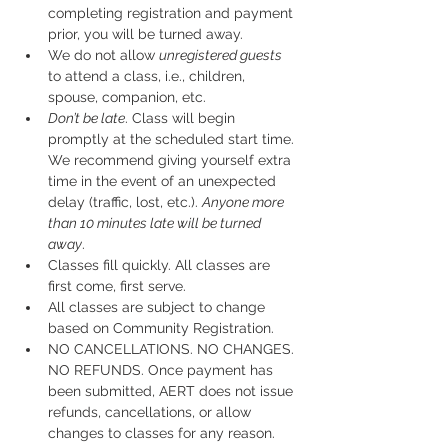
completing registration and payment 
prior, you will be turned away.
We do not allow 
unregistered guests
to attend a class, i.e., children, 
spouse, companion, etc.
Don’t be late
. Class will begin 
promptly at the scheduled start time. 
We recommend giving yourself extra 
time in the event of an unexpected 
delay (traffic, lost, etc.). 
Anyone more 
than 10 minutes late will be turned 
away
.
Classes fill quickly. All classes are 
first come, first serve.
All classes are subject to change 
based on Community Registration.
NO CANCELLATIONS. NO CHANGES. 
NO REFUNDS. Once payment has 
been submitted, AERT does not issue 
refunds, cancellations, or allow 
changes to classes for any reason. 