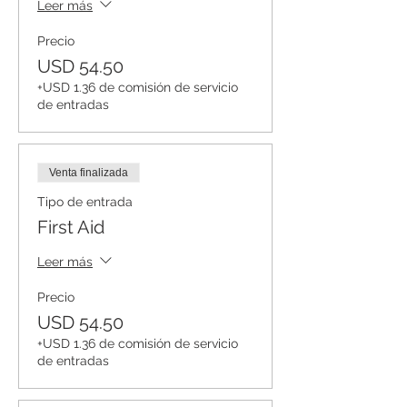
Leer más
Precio
USD 54.50
+USD 1.36 de comisión de servicio
de entradas
Venta finalizada
Tipo de entrada
First Aid
Leer más
Precio
USD 54.50
+USD 1.36 de comisión de servicio
de entradas