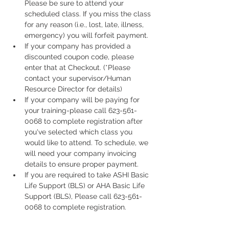
Please be sure to attend your 
scheduled class. If you miss the class 
for any reason (i.e., lost, late, illness, 
emergency) you will forfeit payment.
If your company has provided a 
discounted coupon code, please 
enter that at Checkout. (*Please 
contact your supervisor/Human 
Resource Director for details)
If your company will be paying for 
your training-please call 623-561-
0068 to complete registration after 
you've selected which class you 
would like to attend. To schedule, we 
will need your company invoicing 
details to ensure proper payment.
If you are required to take ASHI Basic 
Life Support (BLS) or AHA Basic Life 
Support (BLS), Please call 623-561-
0068 to complete registration. 