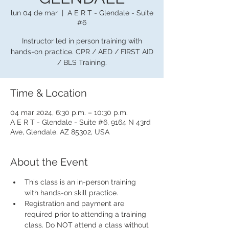
lun 04 de mar
  |  
A E R T - Glendale - Suite
#6
Instructor led in person training with
hands-on practice. CPR / AED / FIRST AID
/ BLS Training.
Time & Location
04 mar 2024, 6:30 p.m. – 10:30 p.m.
A E R T - Glendale - Suite #6, 9164 N 43rd
Ave, Glendale, AZ 85302, USA
About the Event
This class is an in-person training 
with hands-on skill practice.
Registration and payment are 
required prior to attending a training 
class. Do NOT attend a class without 