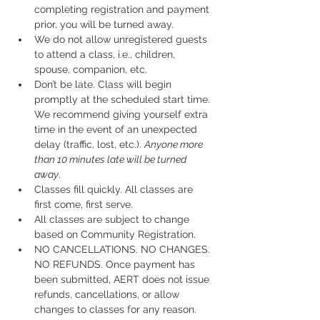
completing registration and payment 
prior, you will be turned away.
We do not allow unregistered guests 
to attend a class, i.e., children, 
spouse, companion, etc.
Don’t be late. Class will begin 
promptly at the scheduled start time. 
We recommend giving yourself extra 
time in the event of an unexpected 
delay (traffic, lost, etc.). 
Anyone more 
than 10 minutes late will be turned 
away
.
Classes fill quickly. All classes are 
first come, first serve.
All classes are subject to change 
based on Community Registration.
NO CANCELLATIONS. NO CHANGES. 
NO REFUNDS. Once payment has 
been submitted, AERT does not issue 
refunds, cancellations, or allow 
changes to classes for any reason. 