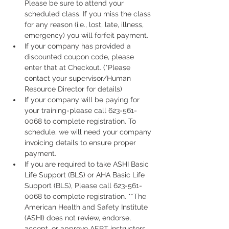
Please be sure to attend your 
scheduled class. If you miss the class 
for any reason (i.e., lost, late, illness, 
emergency) you will forfeit payment.
If your company has provided a 
discounted coupon code, please 
enter that at Checkout. (*Please 
contact your supervisor/Human 
Resource Director for details)
If your company will be paying for 
your training-please call 623-561-
0068 to complete registration. To 
schedule, we will need your company 
invoicing details to ensure proper 
payment.
If you are required to take ASHI Basic 
Life Support (BLS) or AHA Basic Life 
Support (BLS), Please call 623-561-
0068 to complete registration. **The 
American Health and Safety Institute 
(ASHI) does not review, endorse, 
accept, or approve AERT instructors, 