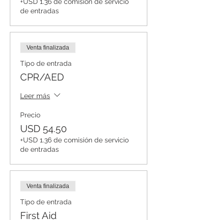
+USD 1.36 de comisión de servicio
de entradas
Venta finalizada
Tipo de entrada
CPR/AED
Leer más
Precio
USD 54.50
+USD 1.36 de comisión de servicio
de entradas
Venta finalizada
Tipo de entrada
First Aid