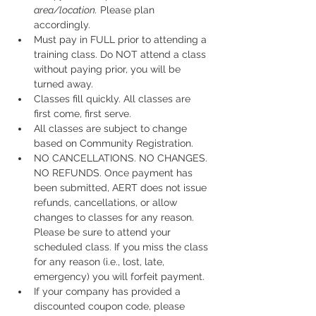
area/location.
 Please plan 
accordingly.
Must pay in FULL prior to attending a 
training class. Do NOT attend a class 
without paying prior, you will be 
turned away.
Classes fill quickly. All classes are 
first come, first serve.
All classes are subject to change 
based on Community Registration.
NO CANCELLATIONS. NO CHANGES. 
NO REFUNDS. Once payment has 
been submitted, AERT does not issue 
refunds, cancellations, or allow 
changes to classes for any reason. 
Please be sure to attend your 
scheduled class. If you miss the class 
for any reason (i.e., lost, late, 
emergency) you will forfeit payment.
If your company has provided a 
discounted coupon code, please 