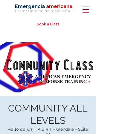
Emergencia
americana
Entrenamiento de
respuesta
Book a Class
COMMUNITY ALL
LEVELS
vie 10 de jun
  |  
A E R T - Glendale - Suite