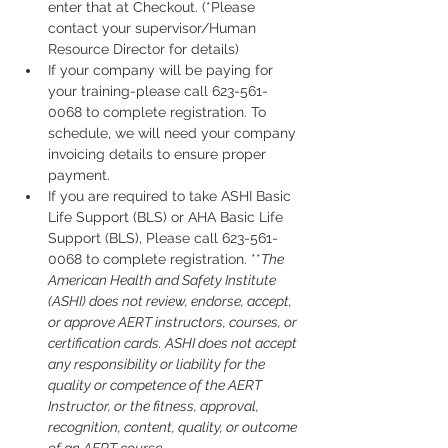
enter that at Checkout. (*Please 
contact your supervisor/Human 
Resource Director for details)
If your company will be paying for 
your training-please call 623-561-
0068 to complete registration. To 
schedule, we will need your company 
invoicing details to ensure proper 
payment.
If you are required to take ASHI Basic 
Life Support (BLS) or AHA Basic Life 
Support (BLS), Please call 623-561-
0068 to complete registration. **
The 
American Health and Safety Institute 
(ASHI) does not review, endorse, accept, 
or approve AERT instructors, courses, or 
certification cards. ASHI does not accept 
any responsibility or liability for the 
quality or competence of the AERT 
Instructor, or the fitness, approval, 
recognition, content, quality, or outcome 