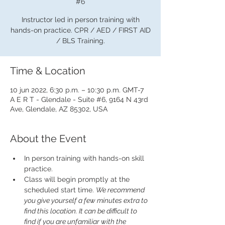
#6
Instructor led in person training with
hands-on practice. CPR / AED / FIRST AID
/ BLS Training.
Time & Location
10 jun 2022, 6:30 p.m. – 10:30 p.m. GMT-7
A E R T - Glendale - Suite #6, 9164 N 43rd
Ave, Glendale, AZ 85302, USA
About the Event
In person training with hands-on skill 
practice.
Class will begin promptly at the 
scheduled start time. 
We recommend 
you give yourself a few minutes extra to 
find this location. It can be difficult to 
find if you are unfamiliar with the 