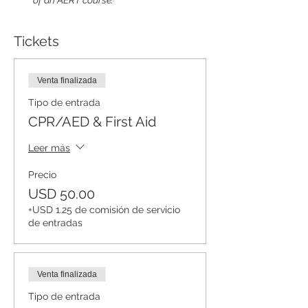
of an AERT course.
Tickets
Venta finalizada
Tipo de entrada
CPR/AED & First Aid
Leer más
Precio
USD 50.00
+USD 1.25 de comisión de servicio
de entradas
Venta finalizada
Tipo de entrada