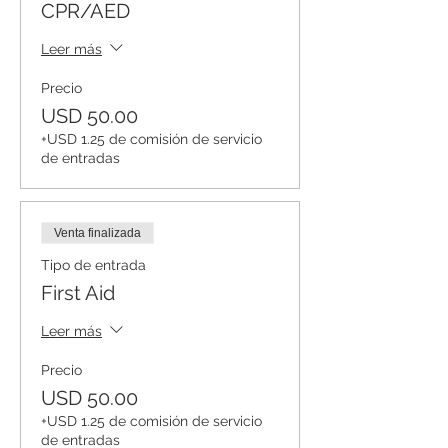
CPR/AED
Leer más
Precio
USD 50.00
+USD 1.25 de comisión de servicio
de entradas
Venta finalizada
Tipo de entrada
First Aid
Leer más
Precio
USD 50.00
+USD 1.25 de comisión de servicio
de entradas