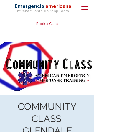
Emergencia
americana
Entrenamiento de
respuesta
Book a Class
COMMUNITY
CLASS:
GLENDALE