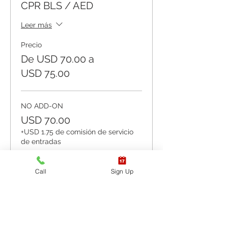
CPR BLS / AED
Leer más
Precio
De USD 70.00 a
USD 75.00
NO ADD-ON
USD 70.00
+USD 1.75 de comisión de servicio
de entradas
Cantidad
Call
Sign Up
ADD-ON Keychain Barrier
USD 73.00