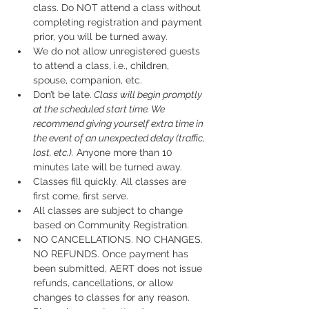
class. Do NOT attend a class without 
completing registration and payment 
prior, you will be turned away.
We do not allow unregistered guests 
to attend a class, i.e., children, 
spouse, companion, etc.
Don’t be late.
 Class will begin promptly 
at the scheduled start time. We 
recommend giving yourself extra time in 
the event of an unexpected delay (traffic, 
lost, etc.).
 Anyone more than 10 
minutes late will be turned away.
Classes fill quickly. All classes are 
first come, first serve.
All classes are subject to change 
based on Community Registration.
NO CANCELLATIONS. NO CHANGES. 
NO REFUNDS. Once payment has 
been submitted, AERT does not issue 
refunds, cancellations, or allow 
changes to classes for any reason. 