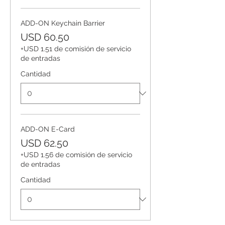
ADD-ON Keychain Barrier
USD 60.50
+USD 1.51 de comisión de servicio
de entradas
Cantidad
ADD-ON E-Card
USD 62.50
+USD 1.56 de comisión de servicio
de entradas
Cantidad