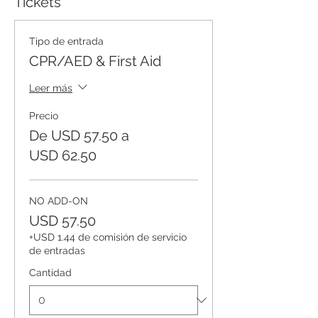
Tickets
Tipo de entrada
CPR/AED & First Aid
Leer más
Precio
De USD 57.50 a
USD 62.50
NO ADD-ON
USD 57.50
+USD 1.44 de comisión de servicio
de entradas
Cantidad