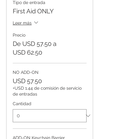
Tipo de entrada
First Aid ONLY
Leer más
Precio
De USD 57.50 a
USD 62.50
NO ADD-ON
USD 57.50
+USD 1.44 de comisión de servicio
de entradas
Cantidad
ADD-ON Keychain Barrier