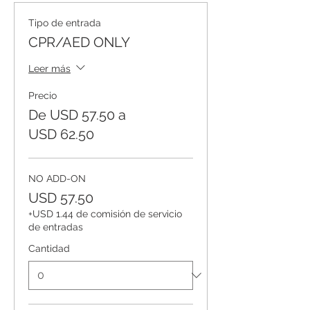
Tipo de entrada
CPR/AED ONLY
Leer más
Precio
De USD 57.50 a
USD 62.50
NO ADD-ON
USD 57.50
+USD 1.44 de comisión de servicio
de entradas
Cantidad