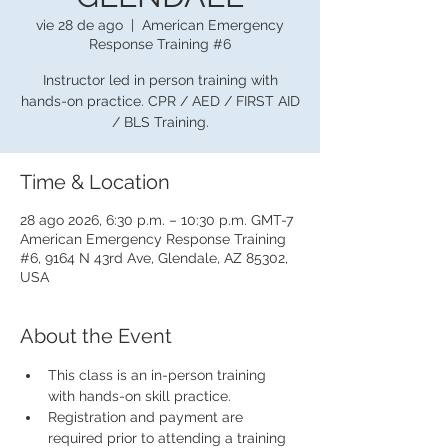
vie 28 de ago
  |  
American Emergency
Response Training #6
Instructor led in person training with
hands-on practice. CPR / AED / FIRST AID
/ BLS Training.
Time & Location
28 ago 2026, 6:30 p.m. – 10:30 p.m. GMT-7
American Emergency Response Training
#6, 9164 N 43rd Ave, Glendale, AZ 85302,
USA
About the Event
This class is an in-person training 
with hands-on skill practice.
Registration and payment are 
required prior to attending a training 