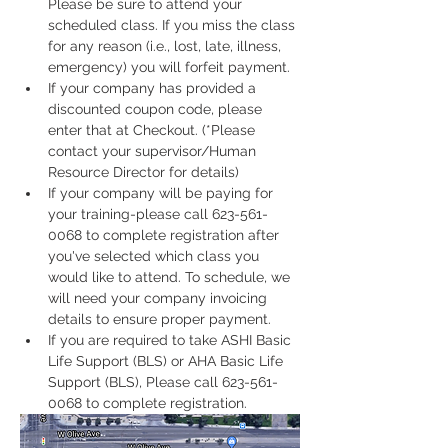
Please be sure to attend your 
scheduled class. If you miss the class 
for any reason (i.e., lost, late, illness, 
emergency) you will forfeit payment.
If your company has provided a 
discounted coupon code, please 
enter that at Checkout. (*Please 
contact your supervisor/Human 
Resource Director for details)
If your company will be paying for 
your training-please call 623-561-
0068 to complete registration after 
you've selected which class you 
would like to attend. To schedule, we 
will need your company invoicing 
details to ensure proper payment.
If you are required to take ASHI Basic 
Life Support (BLS) or AHA Basic Life 
Support (BLS), Please call 623-561-
0068 to complete registration. 