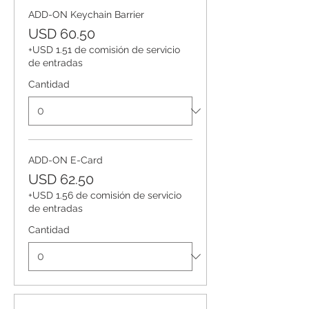
ADD-ON Keychain Barrier
USD 60.50
+USD 1.51 de comisión de servicio
de entradas
Cantidad
ADD-ON E-Card
USD 62.50
+USD 1.56 de comisión de servicio
de entradas
Cantidad