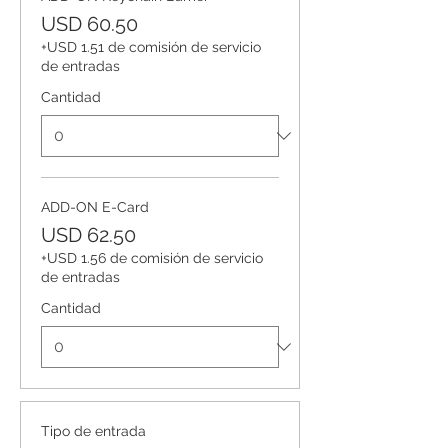
USD 60.50
+USD 1.51 de comisión de servicio
de entradas
Cantidad
ADD-ON E-Card
USD 62.50
+USD 1.56 de comisión de servicio
de entradas
Cantidad
Tipo de entrada