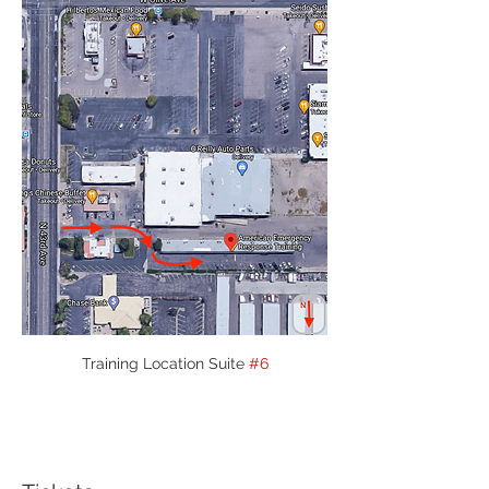
Training Location Suite 
#6